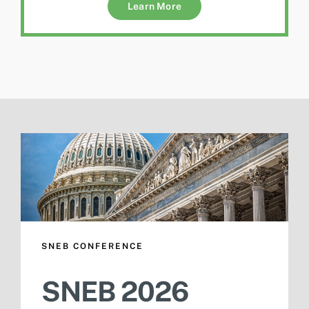
Learn More
SNEB CONFERENCE
SNEB 2026