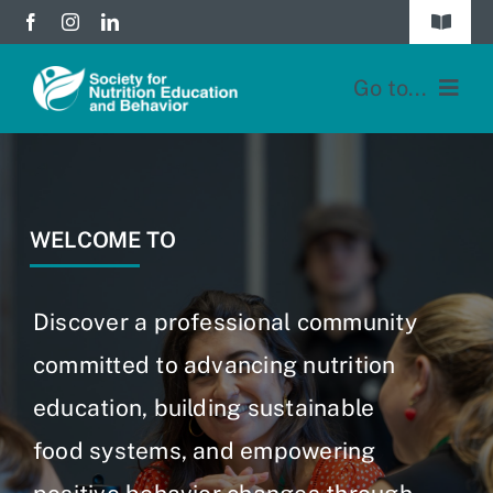
Skip
Toggle
to
Navigat
Join
content
Go to...
Donate
Home
Division Forums
Membership
WELCOME TO
Login
Education
Discover a professional community
JNEB
committed to advancing nutrition
education, building sustainable
About
food systems, and empowering
Blog