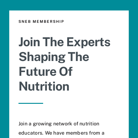
SNEB MEMBERSHIP
Join The Experts
Shaping The
Future Of
Nutrition
Join a growing network of nutrition
educators. We have members from a