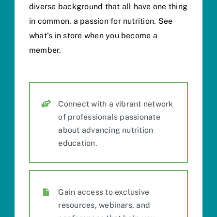
diverse background that all have one thing
in common, a passion for nutrition. See
what’s in store when you become a
member.
Connect with a vibrant network
of professionals passionate
about advancing nutrition
education.
Gain access to
exclusive
resources, webinars, and