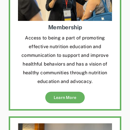
Membership
Access to being a part of promoting
effective nutrition education and
communication to support and improve
healthful behaviors and has a vision of
healthy communities through nutrition
education and advocacy.
Learn More