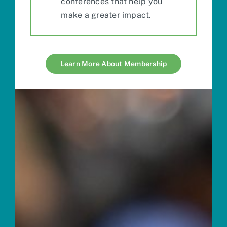
conferences
that help you
make a greater impact.
Learn More About Membership