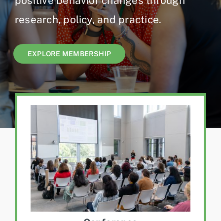
positive behavior changes through
Jobs
research, policy, and practice.
EXPLORE MEMBERSHIP