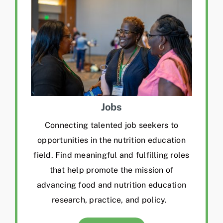
Jobs
Connecting talented job seekers to
opportunities in the nutrition education
field. Find meaningful and fulfilling roles
that help promote the mission of
advancing food and nutrition education
research, practice, and policy.