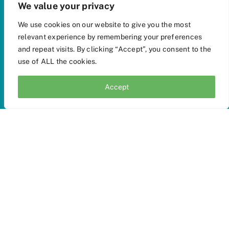
We value your privacy
We use cookies on our website to give you the most
relevant experience by remembering your preferences
and repeat visits. By clicking “Accept”, you consent to the
use of ALL the cookies.
Accept