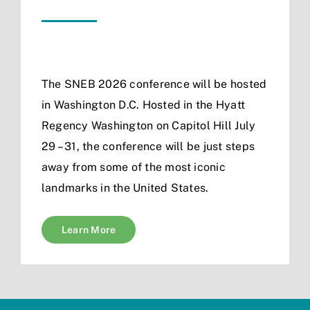
The SNEB 2026 conference will be hosted
in Washington D.C. Hosted in the Hyatt
Regency Washington on Capitol Hill July
29 – 31, the conference will be just steps
away from some of the most iconic
landmarks in the United States.
Learn More