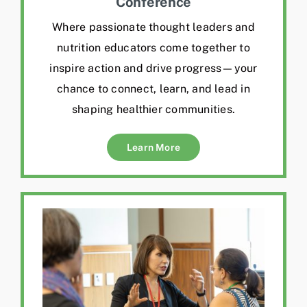
Conference
Where passionate thought leaders and
nutrition educators come together to
inspire action and drive progress—your
chance to connect, learn, and lead in
shaping healthier communities.
Learn More