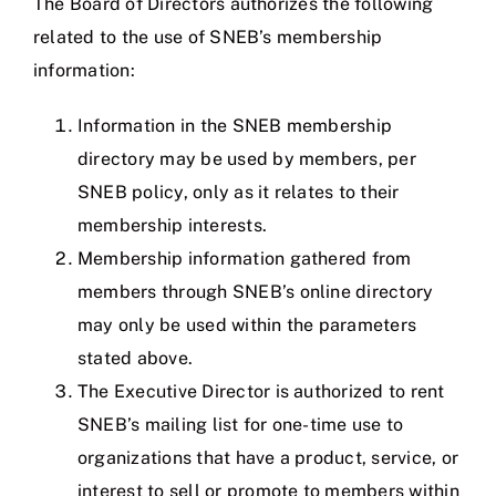
The Board of Directors authorizes the following
related to the use of SNEB’s membership
information:
Information in the SNEB membership
directory may be used by members, per
SNEB policy, only as it relates to their
membership interests.
Membership information gathered from
members through SNEB’s online directory
may only be used within the parameters
stated above.
The Executive Director is authorized to rent
SNEB’s mailing list for one-time use to
organizations that have a product, service, or
interest to sell or promote to members within