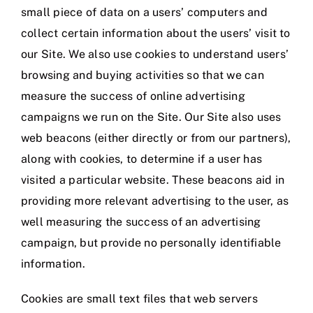
small piece of data on a users’ computers and
collect certain information about the users’ visit to
our Site. We also use cookies to understand users’
browsing and buying activities so that we can
measure the success of online advertising
campaigns we run on the Site. Our Site also uses
web beacons (either directly or from our partners),
along with cookies, to determine if a user has
visited a particular website. These beacons aid in
providing more relevant advertising to the user, as
well measuring the success of an advertising
campaign, but provide no personally identifiable
information.
Cookies are small text files that web servers