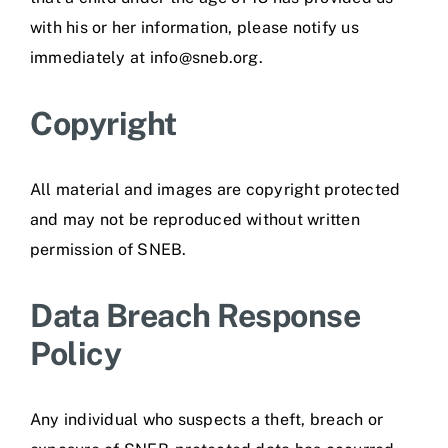
with his or her information, please notify us
immediately at info@sneb.org.
Copyright
All material and images are copyright protected
and may not be reproduced without written
permission of SNEB.
Data Breach Response
Policy
Any individual who suspects a theft, breach or