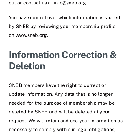
out or contact us at info@sneb.org.
You have control over which information is shared
by SNEB by reviewing your membership profile
on www.sneb.org.
Information Correction &
Deletion
SNEB members have the right to correct or
update information. Any data that is no longer
needed for the purpose of membership may be
deleted by SNEB and will be deleted at your
request. We will retain and use your information as
necessary to comply with our legal obligations,