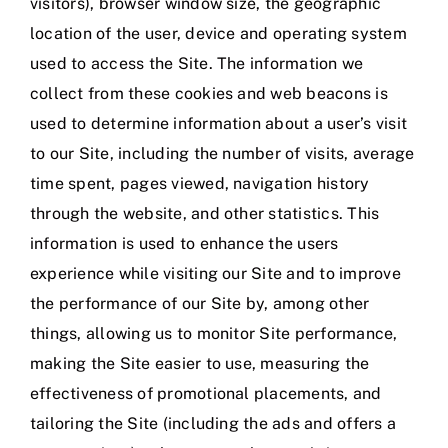
visitors), browser window size, the geographic
location of the user, device and operating system
used to access the Site. The information we
collect from these cookies and web beacons is
used to determine information about a user’s visit
to our Site, including the number of visits, average
time spent, pages viewed, navigation history
through the website, and other statistics. This
information is used to enhance the users
experience while visiting our Site and to improve
the performance of our Site by, among other
things, allowing us to monitor Site performance,
making the Site easier to use, measuring the
effectiveness of promotional placements, and
tailoring the Site (including the ads and offers a