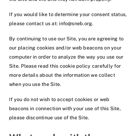
If you would like to determine your consent status,
please contact us at: info@sneb.org.
By continuing to use our Site, you are agreeing to
our placing cookies and/or web beacons on your
computer in order to analyze the way you use our
Site. Please read this cookie policy carefully for
more details about the information we collect
when you use the Site.
If you do not wish to accept cookies or web
beacons in connection with your use of this Site,
please discontinue use of the Site.