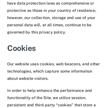
have data protection laws as comprehensive or
protective as those in your country of residence;
however, our collection, storage and use of your
personal data will, at all times, continue to be
governed by this privacy policy.
Cookies
Our website uses cookies, web beacons, and other
technologies, which capture some information
about website visitors.
In order to help enhance the performance and
functionality of the Site, we utilize session,
persistent and third-party “cookies” that store a