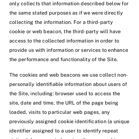
only collects that information described below for
the same stated purposes as if we were directly
collecting the information. For a third-party
cookie or web beacon, the third-party will have
access to the collected information in order to
provide us with information or services to enhance
the performance and functionality of the Site.
The cookies and web beacons we use collect non-
personally identifiable information about users of
the Site, including: browser used to access the
site, date and time, the URL of the page being
loaded, visits to particular web pages, any
previously assigned cookie identification (a unique
identifier assigned to a user to identify repeat