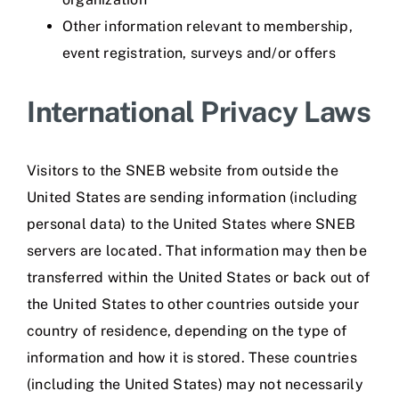
Other information relevant to membership,
event registration, surveys and/or offers
International Privacy Laws
Visitors to the SNEB website from outside the
United States are sending information (including
personal data) to the United States where SNEB
servers are located. That information may then be
transferred within the United States or back out of
the United States to other countries outside your
country of residence, depending on the type of
information and how it is stored. These countries
(including the United States) may not necessarily