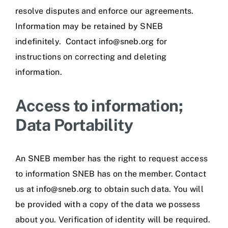
resolve disputes and enforce our agreements.
Information may be retained by SNEB
indefinitely. Contact info@sneb.org for
instructions on correcting and deleting
information.
Access to information;
Data Portability
An SNEB member has the right to request access
to information SNEB has on the member. Contact
us at info@sneb.org to obtain such data. You will
be provided with a copy of the data we possess
about you. Verification of identity will be required.