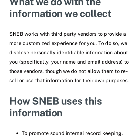
What we do with the
information we collect
SNEB works with third party vendors to provide a
more customized experience for you. To do so, we
disclose personally identifiable information about
you (specifically, your name and email address) to
those vendors, though we do not allow them to re-
sell or use that information for their own purposes.
How SNEB uses this
information
To promote sound internal record keeping.