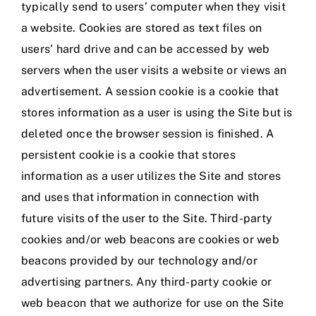
typically send to users’ computer when they visit
a website. Cookies are stored as text files on
users’ hard drive and can be accessed by web
servers when the user visits a website or views an
advertisement. A session cookie is a cookie that
stores information as a user is using the Site but is
deleted once the browser session is finished. A
persistent cookie is a cookie that stores
information as a user utilizes the Site and stores
and uses that information in connection with
future visits of the user to the Site. Third-party
cookies and/or web beacons are cookies or web
beacons provided by our technology and/or
advertising partners. Any third-party cookie or
web beacon that we authorize for use on the Site