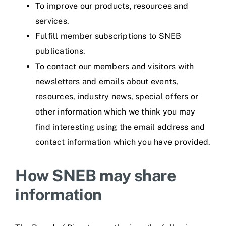
To improve our products, resources and
services.
Fulfill member subscriptions to SNEB
publications.
To contact our members and visitors with
newsletters and emails about events,
resources, industry news, special offers or
other information which we think you may
find interesting using the email address and
contact information which you have provided.
How SNEB may share
information