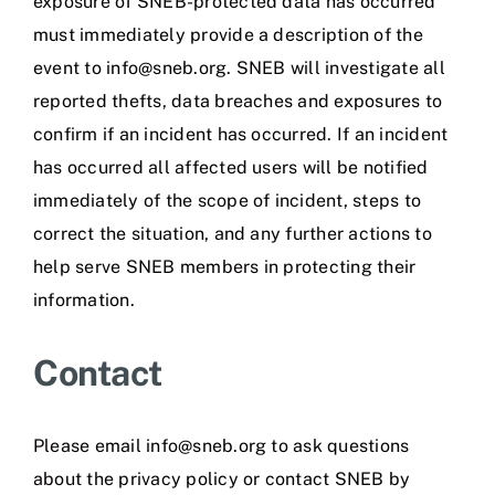
exposure of SNEB-protected data has occurred
must immediately provide a description of the
event to info@sneb.org. SNEB will investigate all
reported thefts, data breaches and exposures to
confirm if an incident has occurred. If an incident
has occurred all affected users will be notified
immediately of the scope of incident, steps to
correct the situation, and any further actions to
help serve SNEB members in protecting their
information.
Contact
Please email info@sneb.org to ask questions
about the privacy policy or contact SNEB by