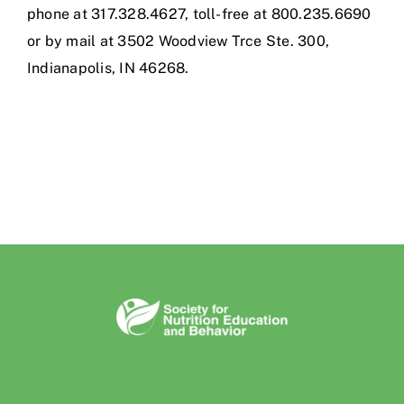
phone at 317.328.4627, toll-free at 800.235.6690
or by mail at 3502 Woodview Trce Ste. 300,
Indianapolis, IN 46268.