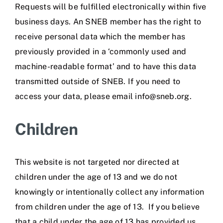
Requests will be fulfilled electronically within five
business days. An SNEB member has the right to
receive personal data which the member has
previously provided in a ‘commonly used and
machine-readable format’ and to have this data
transmitted outside of SNEB. If you need to
access your data, please email info@sneb.org.
Children
This website is not targeted nor directed at
children under the age of 13 and we do not
knowingly or intentionally collect any information
from children under the age of 13. If you believe
that a child under the age of 13 has provided us