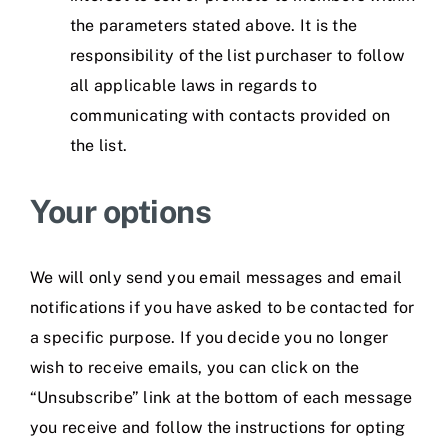
the parameters stated above. It is the
responsibility of the list purchaser to follow
all applicable laws in regards to
communicating with contacts provided on
the list.
Your options
We will only send you email messages and email
notifications if you have asked to be contacted for
a specific purpose. If you decide you no longer
wish to receive emails, you can click on the
“Unsubscribe” link at the bottom of each message
you receive and follow the instructions for opting