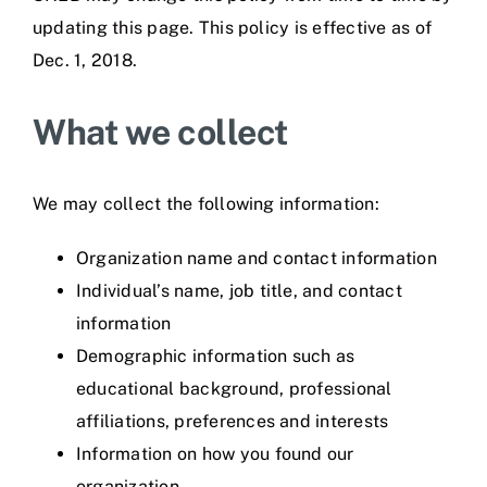
updating this page. This policy is effective as of
Dec. 1, 2018.
What we collect
We may collect the following information:
Organization name and contact information
Individual’s name, job title, and contact
information
Demographic information such as
educational background, professional
affiliations, preferences and interests
Information on how you found our
organization