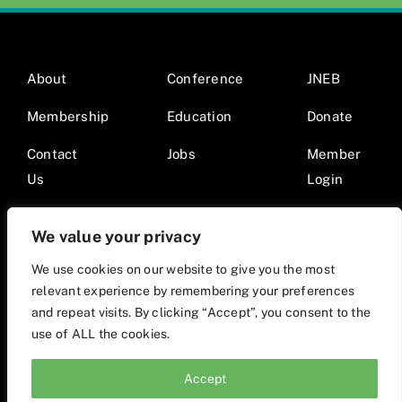
About
Conference
JNEB
Membership
Education
Donate
Contact
Jobs
Member
Us
Login
We value your privacy
We use cookies on our website to give you the most
relevant experience by remembering your preferences
© 2026 Society for Nutrition Education and Behavior •
and repeat visits. By clicking “Accept”, you consent to the
Website by Mod9Multimedia
use of ALL the cookies.
Accept