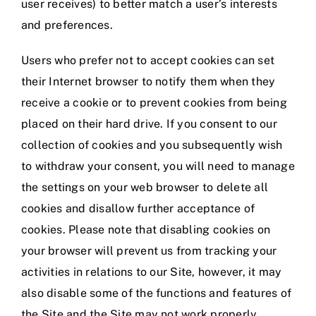
user receives) to better match a user’s interests
and preferences.
Users who prefer not to accept cookies can set
their Internet browser to notify them when they
receive a cookie or to prevent cookies from being
placed on their hard drive. If you consent to our
collection of cookies and you subsequently wish
to withdraw your consent, you will need to manage
the settings on your web browser to delete all
cookies and disallow further acceptance of
cookies. Please note that disabling cookies on
your browser will prevent us from tracking your
activities in relations to our Site, however, it may
also disable some of the functions and features of
the Site and the Site may not work properly.