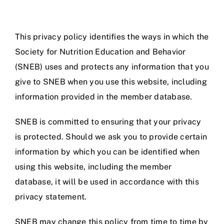
Jobs
This privacy policy identifies the ways in which the
Society for Nutrition Education and Behavior
(SNEB) uses and protects any information that you
give to SNEB when you use this website, including
information provided in the member database.
SNEB is committed to ensuring that your privacy
is protected. Should we ask you to provide certain
information by which you can be identified when
using this website, including the member
database, it will be used in accordance with this
privacy statement.
SNEB may change this policy from time to time by