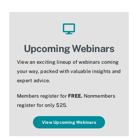
Jobs
Upcoming Webinars
View an exciting lineup of webinars coming
your way, packed with valuable insights and
expert advice.
Members register for
FREE.
N
onmembers
register for only $25.
View Upcoming Webinars