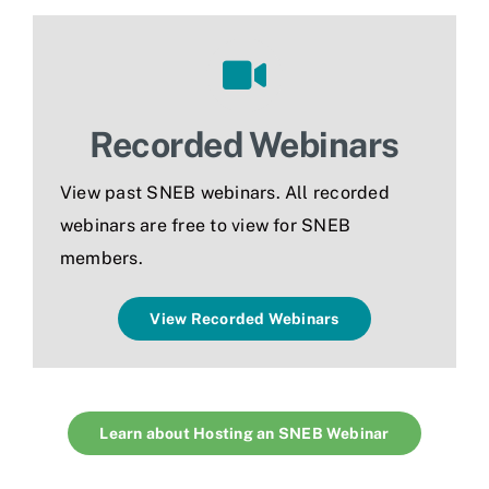
Recorded Webinars
View past SNEB webinars. All recorded
webinars are
free to view for SNEB
members.
View Recorded Webinars
Learn about Hosting an SNEB Webinar