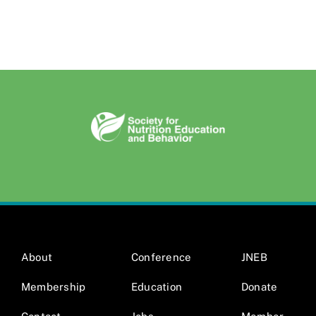
About
Conference
JNEB
Membership
Education
Donate