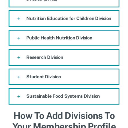
Nutrition Education for Children Division
Public Health Nutrition Division
Research Division
Student Division
Sustainable Food Systems Division
How To Add Divisions To
Your Membership Profile