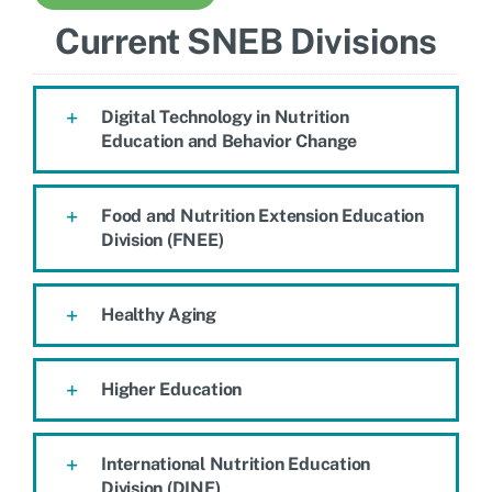
Current SNEB Divisions
Digital Technology in Nutrition
Education and Behavior Change
Food and Nutrition Extension Education
Division (FNEE)
Healthy Aging
Higher Education
International Nutrition Education
Division (DINE)