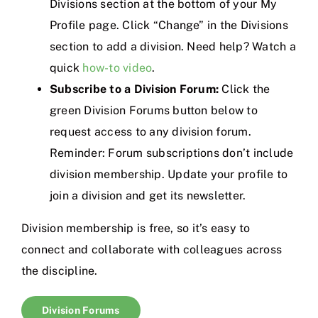
Divisions section at the bottom of your My
Profile page. Click “Change” in the Divisions
section to add a division. Need help? Watch a
quick
how-to video
.
Subscribe to a Division Forum:
Click the
green Division Forums button below to
request access to any division forum.
Reminder: Forum subscriptions don’t include
division membership. Update your profile to
join a division and get its newsletter.
Division membership is free, so it’s easy to
connect and collaborate with colleagues across
the discipline.
Division Forums