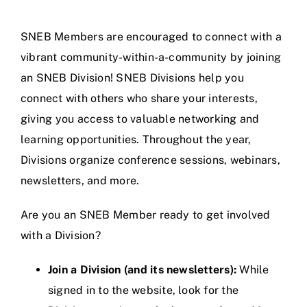
Jobs
SNEB Members are encouraged to connect with a
vibrant community-within-a-community by joining
an SNEB Division! SNEB Divisions help you
connect with others who share your interests,
giving you access to valuable networking and
learning opportunities. Throughout the year,
Divisions organize conference sessions, webinars,
newsletters, and more.
Are you an SNEB Member ready to get involved
with a Division?
Join a Division (and its newsletters):
While
signed in to the website, look for the