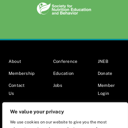
About
Conference
JNEB
Membership
Education
Donate
Contact
Jobs
Member
Us
Login
We value your privacy
We use cookies on our website to give you the most