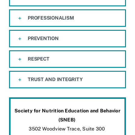
PROFESSIONALISM
PREVENTION
RESPECT
TRUST AND INTEGRITY
Society for Nutrition Education and Behavior
(SNEB)
3502
Woodview
Trace, Suite 300