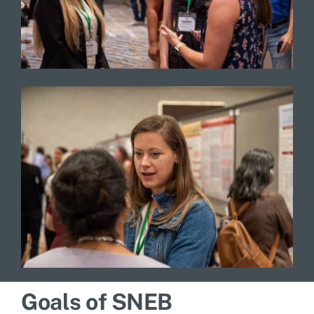
Goals of SNEB