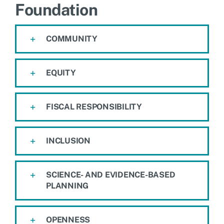
Foundation
COMMUNITY
EQUITY
FISCAL RESPONSIBILITY
INCLUSION
SCIENCE- AND EVIDENCE-BASED
PLANNING
OPENNESS