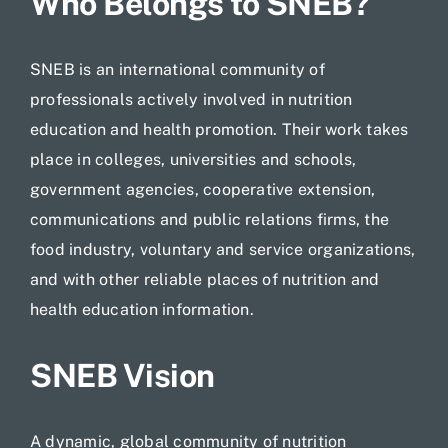
Who Belongs to SNEB?
SNEB is an international community of
professionals actively involved in nutrition
education and health promotion. Their work takes
place in colleges, universities and schools,
government agencies, cooperative extension,
communications and public relations firms, the
food industry, voluntary and service organizations,
and with other reliable places of nutrition and
health education information.
SNEB Vision
A dynamic, global community of nutrition