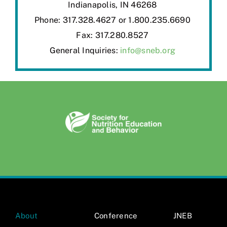
Indianapolis, IN 46268
Phone: 317.328.4627 or 1.800.235.6690
Fax: 317.280.8527
General Inquiries:
info@sneb.org
About
Conference
JNEB