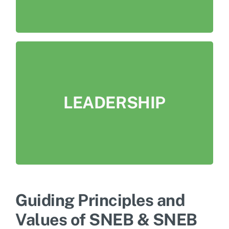
LEADERSHIP
Be leaders in comprehensive nutrition
LEADERSHIP
education research, practice, and advocacy
at individual, community, food system and
policy levels.
Guiding Principles and
Values of SNEB & SNEB