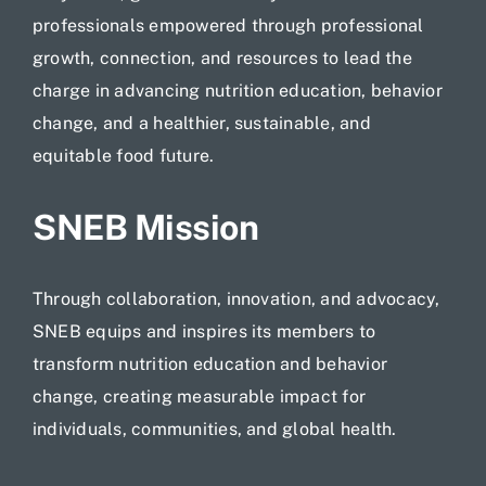
professionals empowered through professional
growth, connection, and resources to lead the
charge in advancing nutrition education, behavior
change, and a healthier, sustainable, and
equitable
food future.
SNEB Mission
Through collaboration, innovation, and advocacy,
SNEB equips and inspires its members to
transform nutrition education and behavior
change, creating measurable impact for
individuals, communities, and global health.