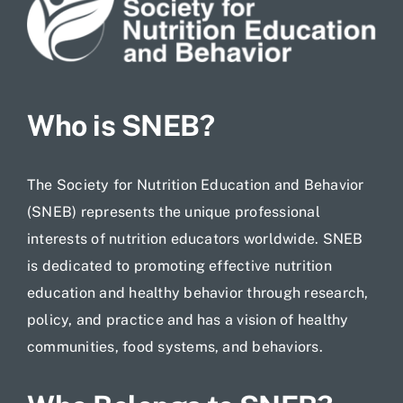
Jobs
Who is SNEB?
The Society for Nutrition Education and Behavior
(SNEB) represents the unique professional
interests of nutrition educators worldwide. SNEB
is dedicated to promoting effective nutrition
education and healthy behavior through research,
policy, and practice and has a vision of healthy
communities, food systems, and behaviors.