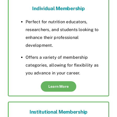
Individual Membership
Perfect for nutrition educators,
researchers, and students looking to
enhance their professional
development.
Offers a variety of membership
categories, allowing for flexibility as
you advance in your career.
Learn More
Institutional Membership