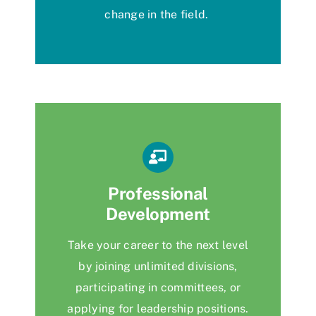
change
in the field.
Professional
Development
Take your career to the next level
by joining unlimited divisions,
participating
in committees, or
applying for leadership positions.