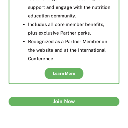
support and engage with the nutrition
education community.
Inclu
de
s all core member benefits,
plus exclusive Partner perks.
Recognized as a Partner Member on
the website and at the International
Conference
Learn More
Join Now