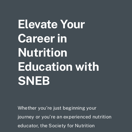
Jobs
Elevate Your
Career in
Nutrition
Education with
SNEB
Whether you’re just beginning your
journey or you’re an experienced nutrition
educator, the Society for Nutrition