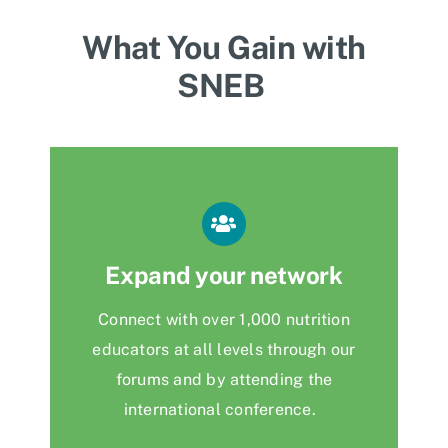
What You Gain with
SNEB
Expand your network
Connect with over 1,000 nutrition
educators at all levels through our
forums and by attending the
international conference.