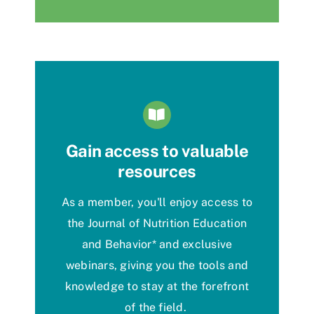
Gain access to valuable
resources
As a member,
you'll
enjoy
access to
the Journal of Nutrition Education
and Behavior
*
and exclusive
webinars, giving you the tools and
knowledge to stay at the forefront
of the field.