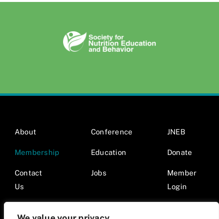
About
Conference
JNEB
Membership
Education
Donate
Contact
Jobs
Member
Us
Login
We value your privacy