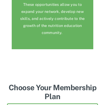
These opportunities allow you to
expand your network, develop new
skills, and actively contribute to the
growth of the
nutrition education
community.
Choose Your Membership
Plan