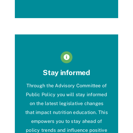
Stay informed
Through the Advisory Committee of
Public
Policy
you will stay
informed
on
the latest legislative changes
that
impact
nutrition education. This
empowers you t
o
stay ahead of
policy trends
and influence positive