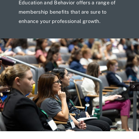
Education and Behavior offers a range of
membership benefits that are sure to
enhance your professional growth.