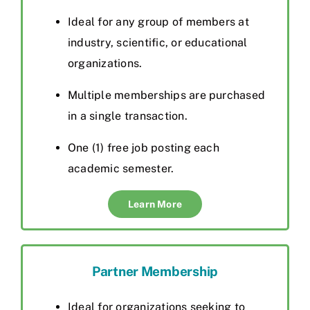
Ideal for any group of members at
industry, scientific, or educational
organizations.
Multiple memberships are purchased
in a single transaction.
One (1) free job posting each
academic semester.
Learn More
Partner Membership
I
de
al for organizations seeking to