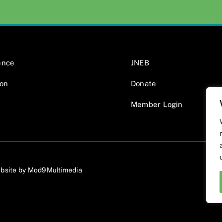
ence
JNEB
ion
Donate
Member Login
bsite by Mod9Multimedia