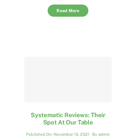
Read More
Systematic Reviews: Their
Spot At Our Table
Published On: November 10, 2021
By
admin