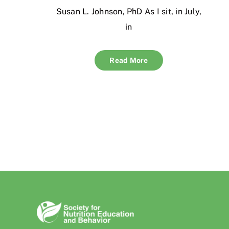
Susan L. Johnson, PhD As I sit, in July,
in
Read More