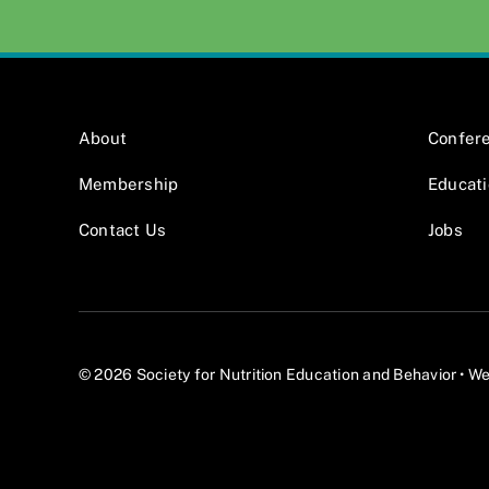
About
Confer
Membership
Educat
Contact Us
Jobs
© 2026 Society for Nutrition Education and Behavior •
We