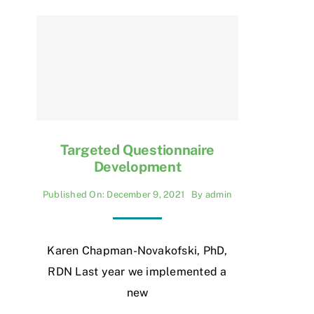
Targeted Questionnaire
Development
Published On: December 9, 2021
By
admin
Karen Chapman-Novakofski, PhD,
RDN Last year we implemented a
new