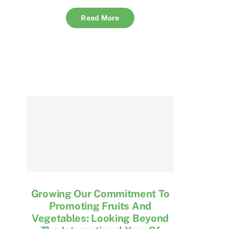
Read More
Growing Our Commitment To
Promoting Fruits And
Vegetables: Looking Beyond