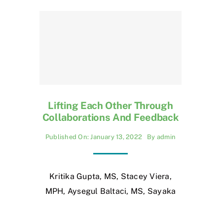
Lifting Each Other Through
Collaborations And Feedback
Published On: January 13, 2022
By
admin
Kritika Gupta, MS, Stacey Viera,
MPH, Aysegul Baltaci, MS, Sayaka