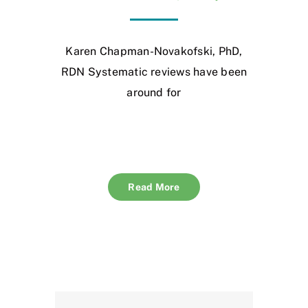
Karen Chapman-Novakofski, PhD,
RDN Systematic reviews have been
around for
Read More