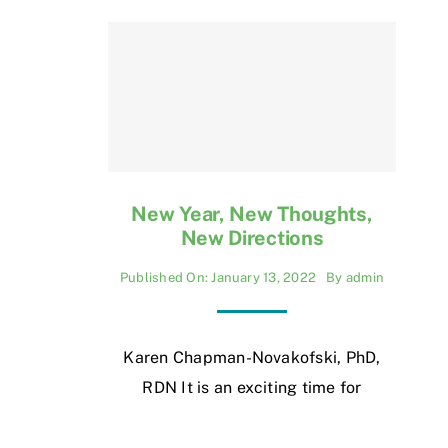
New Year, New Thoughts,
New Directions
Published On: January 13, 2022
By
admin
Karen Chapman-Novakofski, PhD,
RDN It is an exciting time for