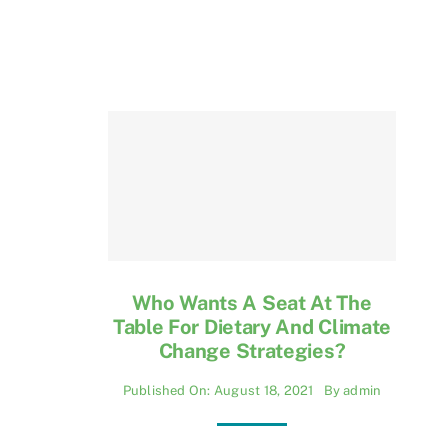
Who Wants A Seat At The
Table For Dietary And Climate
Change Strategies?
Published On: August 18, 2021
By
admin