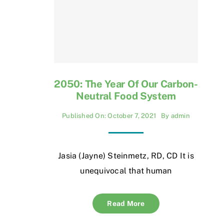
2050: The Year Of Our Carbon-
Neutral Food System
Published On: October 7, 2021
By
admin
Jasia (Jayne) Steinmetz, RD, CD It is
unequivocal that human
Read More