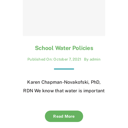
School Water Policies
Published On: October 7, 2021
By
admin
Karen Chapman-Novakofski, PhD,
RDN We know that water is important
Read More