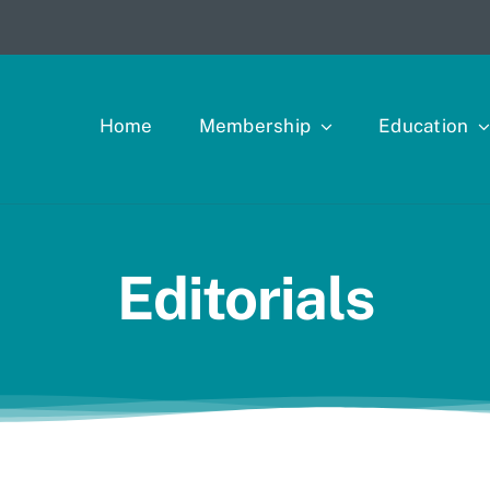
Home
Membership
Education
Editorials