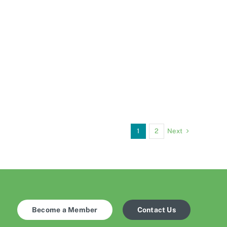
Next
1
2
Become a Member
Contact Us