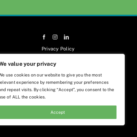
Privacy Policy
We value your privacy
We use cookies on our website to give you the most
relevant experience by remembering your preferences
and repeat visits. By clicking “Accept”, you consent to the
use of ALL the cookies.
Accept