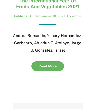
The International Year Of
Fruits And Vegetables 2021
Published On: November 10, 2021
By
admin
Andrea Bersamin, Yenory Hernández-
Garbanzo, Abiodun T. Atoloye, Jorge
U. Gonzalez, Israel
Read More