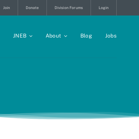
Join
Donate
Division Forums
Login
JNEB
About
Blog
Jobs