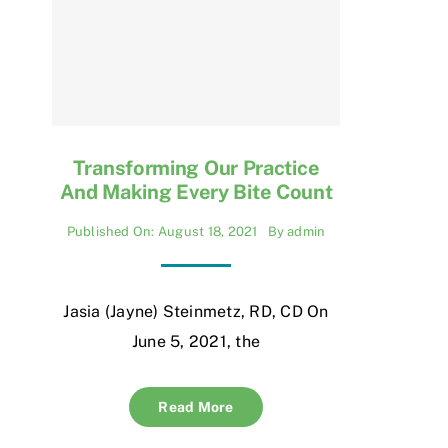
Transforming Our Practice
And Making Every Bite Count
Published On: August 18, 2021
By
admin
Jasia (Jayne) Steinmetz, RD, CD On
June 5, 2021, the
Read More