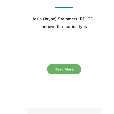
Jasia (Jayne) Steinmetz, RD, CD I
believe that curiosity is
Read More