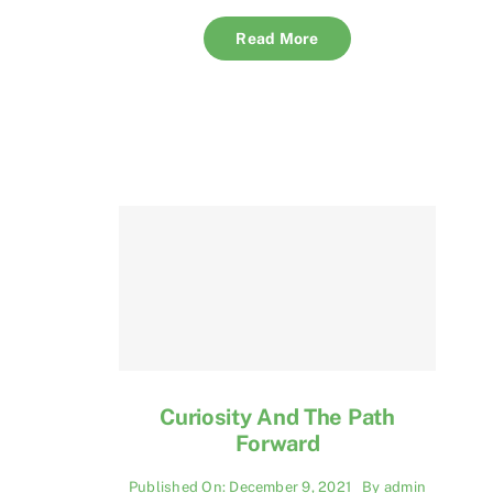
Read More
Curiosity And The Path
Forward
Published On: December 9, 2021
By
admin