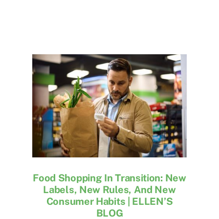
Food Shopping In Transition: New
Labels, New Rules, And New
Consumer Habits | ELLEN’S
BLOG