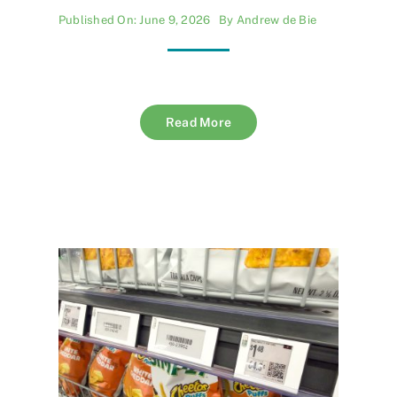
Published On: June 9, 2026
By
Andrew de Bie
Read More