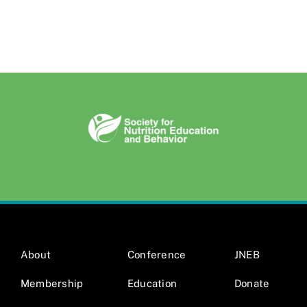
About
Conference
JNEB
Membership
Education
Donate