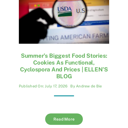
Summer’s Biggest Food Stories:
Cookies As Functional,
Cyclospora And Prices | ELLEN’S
BLOG
Published On: July 17, 2026
By
Andrew de Bie
Read More