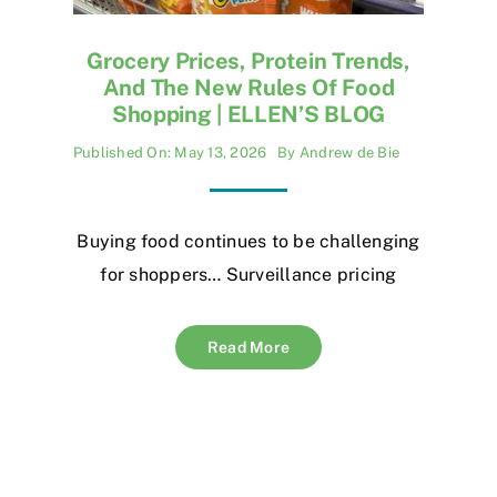
Grocery Prices, Protein Trends,
And The New Rules Of Food
Shopping | ELLEN’S BLOG
Published On: May 13, 2026
By
Andrew de Bie
Buying food continues to be challenging
for shoppers… Surveillance pricing
Read More