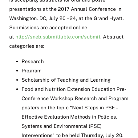
presentations at the 2017 Annual Conference in
Washington, DC, July 20 – 24, at the Grand Hyatt.
Submissions are accepted online
at
http://sneb.submittable.com/submit
. Abstract
categories are:
Research
Program
Scholarship of Teaching and Learning
Food and Nutrition Extension Education Pre-
Conference Workshop Research and Program
posters on the topic “Next Steps in PSE –
Effective Evaluation Methods in Policies,
Systems and Environmental (PSE)
Interventions” to be held Thursday, July 20.