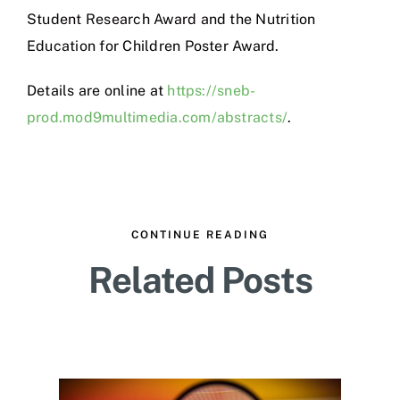
Student Research Award and the Nutrition
Education for Children Poster Award.
Details are online at
https://sneb-
prod.mod9multimedia.com/abstracts/
.
CONTINUE READING
Related Posts