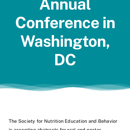
Annual
Jobs
Conference in
Washington,
DC
The Society for Nutrition Education and Behavior
is accepting abstracts for oral and poster