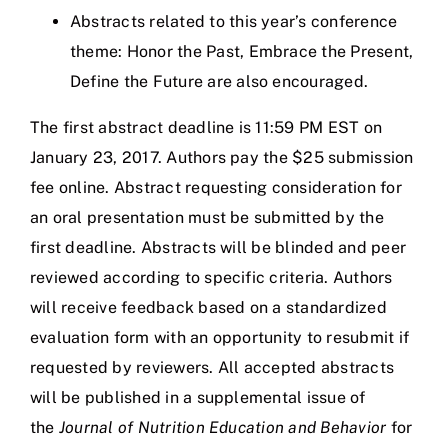
Abstracts related to this year’s conference
theme: Honor the Past, Embrace the Present,
Define the Future are also encouraged.
The first abstract deadline is 11:59 PM EST on
January 23, 2017. Authors pay the $25 submission
fee online. Abstract requesting consideration for
an oral presentation must be submitted by the
first deadline. Abstracts will be blinded and peer
reviewed according to specific criteria. Authors
will receive feedback based on a standardized
evaluation form with an opportunity to resubmit if
requested by reviewers. All accepted abstracts
will be published in a supplemental issue of
the
Journal of Nutrition Education and Behavior
for