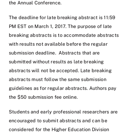
the Annual Conference.
The deadline for late breaking abstract is 11:59
PM EST on March 1, 2017. The purpose of late
breaking abstracts is to accommodate abstracts
with results not available before the regular
submission deadline. Abstracts that are
submitted without results as late breaking
abstracts will not be accepted. Late breaking
abstracts must follow the same submission
guidelines as for regular abstracts. Authors pay
the $50 submission fee online.
Students and early professional researchers are
encouraged to submit abstracts and can be
considered for the Higher Education Division