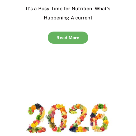
It’s a Busy Time for Nutrition. What’s
Happening A current
Read More