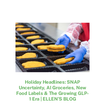
Holiday Headlines: SNAP
Uncertainty, AI Groceries, New
Food Labels & The Growing GLP-
1 Era | ELLEN’S BLOG