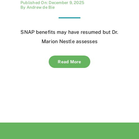
Published On: December 9, 2025
By
Andrew de Bie
SNAP benefits may have resumed but Dr.
Marion Nestle assesses
Read More