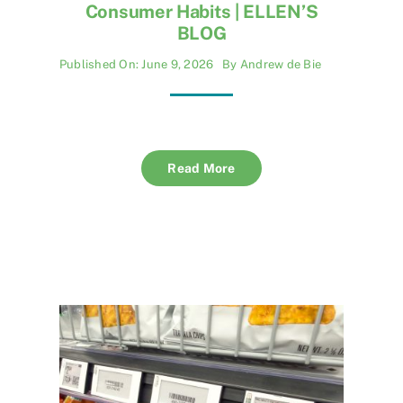
Consumer Habits | ELLEN’S
BLOG
Published On: June 9, 2026
By
Andrew de Bie
Read More