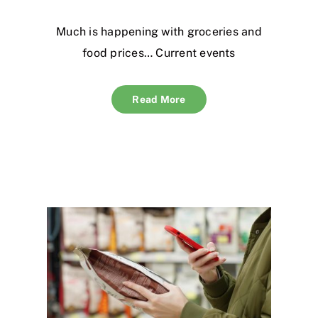
Much is happening with groceries and
food prices… Current events
Read More