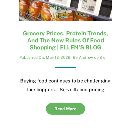
Grocery Prices, Protein Trends,
And The New Rules Of Food
Shopping | ELLEN’S BLOG
Published On: May 13, 2026
By
Andrew de Bie
Buying food continues to be challenging
for shoppers… Surveillance pricing
Read More