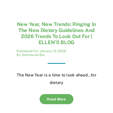
New Year, New Trends: Ringing In
The New Dietary Guidelines And
2026 Trends To Look Out For |
ELLEN’S BLOG
Published On: January 13, 2026
By
Andrew de Bie
The New Year is a time to look ahead…for
dietary
Read More