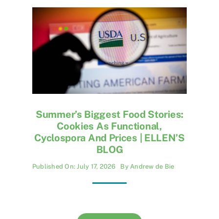
Jobs
Summer’s Biggest Food Stories:
Cookies As Functional,
Cyclospora And Prices | ELLEN’S
BLOG
Published On: July 17, 2026
By
Andrew de Bie