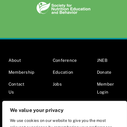
About
Conference
JNEB
Membership
Education
Donate
Contact
Jobs
Member
Us
Login
We value your privacy
We use cookies on our website to give you the most