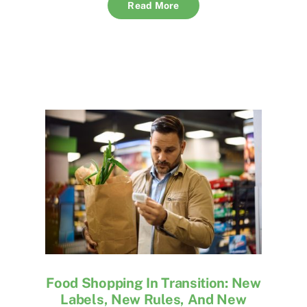
Read More
Food Shopping In Transition: New
Labels, New Rules, And New