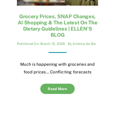
Grocery Prices, SNAP Changes,
AI Shopping & The Latest On The
Dietary Guidelines | ELLEN’S
BLOG
Published On: March 10, 2026
By
Andrew de Bie
Much is happening with groceries and
food prices… Conflicting forecasts
Read More