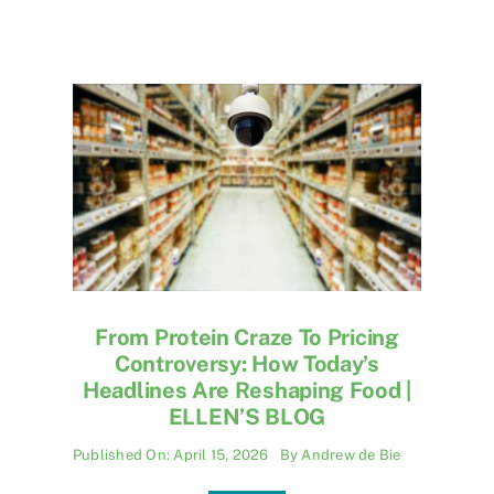
From Protein Craze To Pricing
Controversy: How Today’s
Headlines Are Reshaping Food |
ELLEN’S BLOG
Published On: April 15, 2026
By
Andrew de Bie