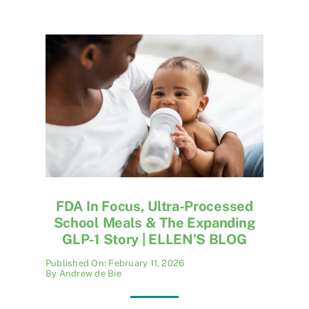
FDA In Focus, Ultra-Processed
School Meals & The Expanding
GLP-1 Story | ELLEN’S BLOG
Published On: February 11, 2026
By
Andrew de Bie