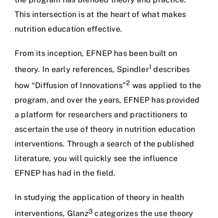
This intersection is at the heart of what makes
nutrition education effective.
From its inception, EFNEP has been built on
1
theory. In early references, Spindler
describes
2
how “Diffusion of Innovations”
was applied to the
program, and over the years, EFNEP has provided
a platform for researchers and practitioners to
ascertain the use of theory in nutrition education
interventions. Through a search of the published
literature, you will quickly see the influence
EFNEP has had in the field.
In studying the application of theory in health
3
interventions, Glanz
categorizes the use theory