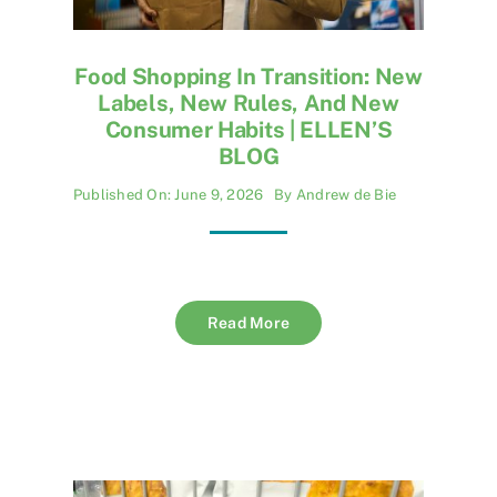
Food Shopping In Transition: New
Labels, New Rules, And New
Consumer Habits | ELLEN’S
BLOG
Published On: June 9, 2026
By
Andrew de Bie
Read More