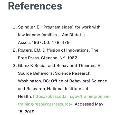
References
Spindler, E.
“Program aides” for work with
low income families.
J Am Dietetic
Assoc
.
1967
;
50
:
478–479
Rogers, EM.
Diffusion of Innovations.
The
Free Press
,
Glencoe, NY
;
1962
Glanz K.Social and Behavioral Theories. E-
Source Behavioral Science Research.
Washington, DC: Office of Behavioral Science
and Research, National Institutes of
Health.
https://obssr.od.nih.gov/training/online-
training-resources/esource/
. Accessed May
15, 2019.