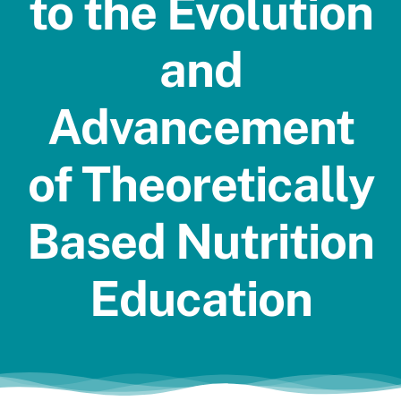
to the Evolution
Jobs
and
Advancement
of Theoretically
Based Nutrition
Education