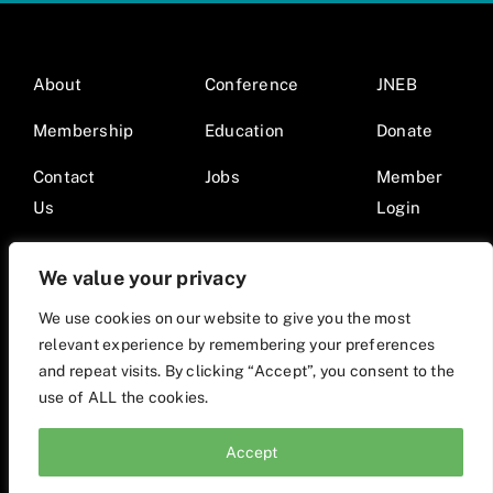
About
Conference
JNEB
Membership
Education
Donate
Contact
Jobs
Member
Us
Login
We value your privacy
We use cookies on our website to give you the most
relevant experience by remembering your preferences
© 2026 Society for Nutrition Education and Behavior •
and repeat visits. By clicking “Accept”, you consent to the
Website by Mod9Multimedia
use of ALL the cookies.
Accept