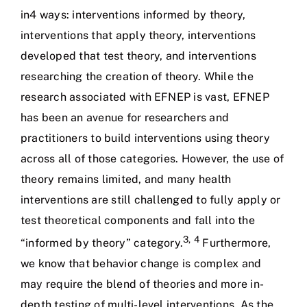
in4 ways: interventions informed by theory,
interventions that apply theory, interventions
developed that test theory, and interventions
researching the creation of theory. While the
research associated with EFNEP is vast, EFNEP
has been an avenue for researchers and
practitioners to build interventions using theory
across all of those categories. However, the use of
theory remains limited, and many health
interventions are still challenged to fully apply or
test theoretical components and fall into the
3
,
4
“informed by theory” category.
Furthermore,
we know that behavior change is complex and
may require the blend of theories and more in-
depth testing of multi-level interventions. As the