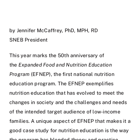
by Jennifer McCaffrey, PhD, MPH, RD
SNEB President
This year marks the 50th anniversary of
the
Expanded Food and Nutrition Education
Program
(EFNEP), the first national nutrition
education program. The EFNEP exemplifies
nutrition education that has evolved to meet the
changes in society and the challenges and needs
of the intended target audience of low-income
families. A unique aspect of EFNEP that makes it a
good case study for nutrition education is the way
the program has blended theory and practice.