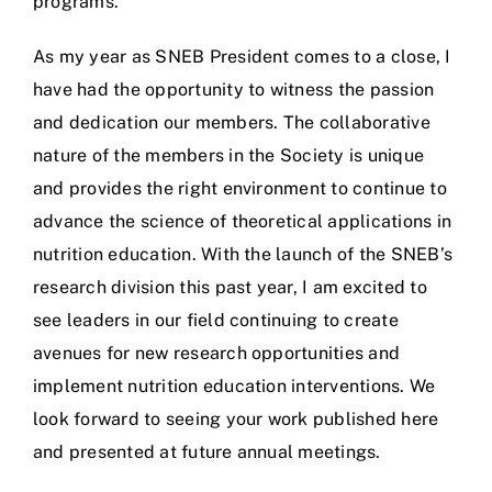
programs.
As my year as SNEB President comes to a close, I
have had the opportunity to witness the passion
and dedication our members. The collaborative
nature of the members in the Society is unique
and provides the right environment to continue to
advance the science of theoretical applications in
nutrition education. With the launch of the SNEB’s
research division this past year, I am excited to
see leaders in our field continuing to create
avenues for new research opportunities and
implement nutrition education interventions. We
look forward to seeing your work published here
and presented at future annual meetings.