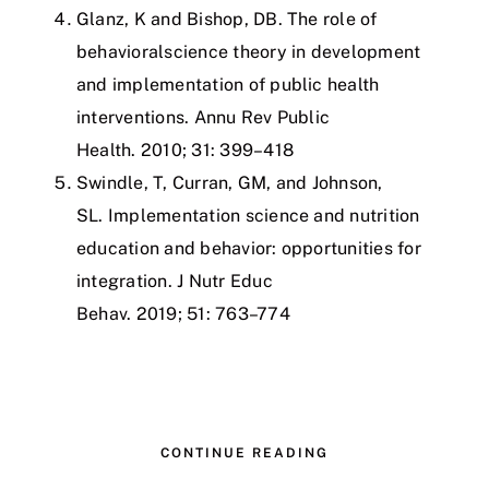
Glanz, K and Bishop, DB.
The role of
behavioralscience theory in development
and implementation of public health
interventions.
Annu Rev Public
Health
.
2010
;
31
:
399–418
Swindle, T, Curran, GM, and Johnson,
SL.
Implementation science and nutrition
education and behavior: opportunities for
integration.
J Nutr Educ
Behav
.
2019
;
51
:
763–774
CONTINUE READING