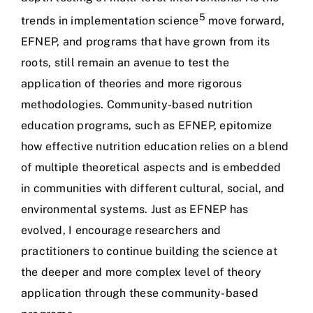
5
trends in implementation science
move forward,
EFNEP, and programs that have grown from its
roots, still remain an avenue to test the
application of theories and more rigorous
methodologies. Community-based nutrition
education programs, such as EFNEP, epitomize
how effective nutrition education relies on a blend
of multiple theoretical aspects and is embedded
in communities with different cultural, social, and
environmental systems. Just as EFNEP has
evolved, I encourage researchers and
practitioners to continue building the science at
the deeper and more complex level of theory
application through these community-based