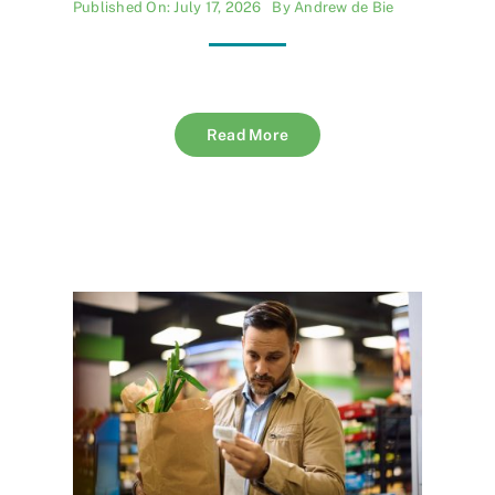
Published On: July 17, 2026
By
Andrew de Bie
Read More