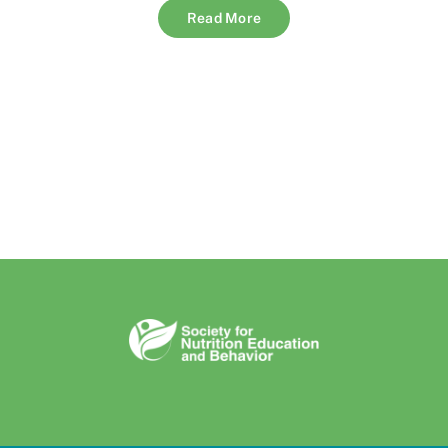
Read More