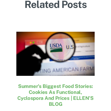
Related Posts
Summer’s Biggest Food Stories:
Cookies As Functional,
Cyclospora And Prices | ELLEN’S
BLOG