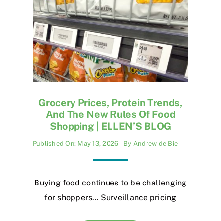
Grocery Prices, Protein Trends,
And The New Rules Of Food
Shopping | ELLEN’S BLOG
Published On: May 13, 2026
By
Andrew de Bie
Buying food continues to be challenging
for shoppers… Surveillance pricing