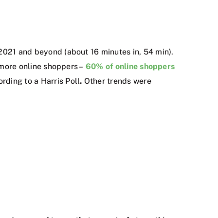
2021 and beyond (about 16 minutes in, 54 min).
e more online shoppers –
60% of online shoppers
rding to a Harris Poll
.
Other trends were