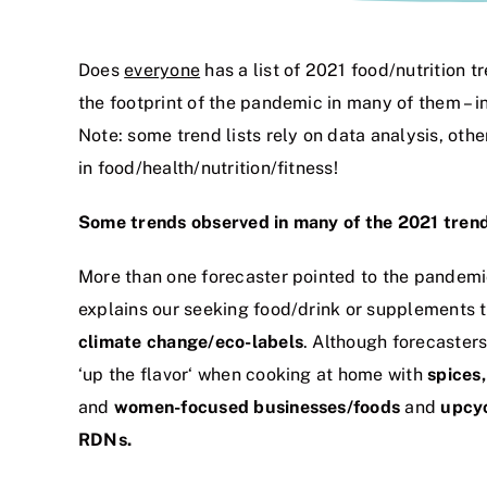
Does
everyone
has a list of 2021 food/nutrition 
the footprint of the pandemic in many of them –
Note: some trend lists rely on data analysis, oth
in food/health/nutrition/fitness!
Some trends observed in many of the 2021 trend
More than one forecaster pointed to the pandemi
explains our seeking food/drink or supplements 
climate change/eco-labels
. Although forecaster
‘up the flavor‘ when cooking at home with
spices
and
women-focused businesses/foods
and
upcy
RDNs.