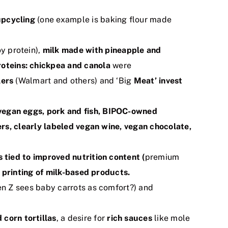
upcycling
(one example is baking flour made
y protein),
milk made with pineapple and
roteins: chickpea and canola
were
lers
(Walmart and others) and ‘Big
Meat’ invest
 vegan eggs, pork and fish, BIPOC-owned
ers, clearly labeled vegan wine, vegan chocolate,
s tied to improved nutrition content (
premium
 printing of milk-based products.
n Z sees baby carrots as comfort?) and
corn tortillas
, a desire for
rich sauces
like mole