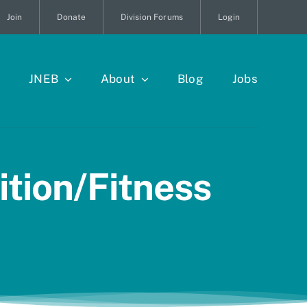
Join
Donate
Division Forums
Login
JNEB
About
Blog
Jobs
tion/Fitness