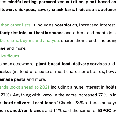
udes
mindful eating, personalized nutrition, plant-base
iflower, chickpeas, savory snack bars, fruit as a sweeten
 than other lists
. It includes
postbiotics
, increased interest
footprint info, authentic sauces
and other condiments (sin
s, chefs, buyers and analysts
shares their trends includi
age
and more.
ive flours
.
s seen elsewhere (
plant-based food, delivery services
an
ncakes
(instead of cheese or meat charcuterie boards, how 
emade pasta
and more.
rends looks ahead to 2021
including a huge interest in
bold
227%). Anything with ‘
keto
’ in the name increased 72% in I
or
hard
seltzers
.
Local foods
? Check…23% of those surveye
en owned/run brands
and 14% said the same for
BIPOC
-o