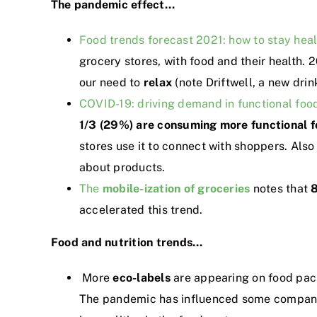
The pandemic effect…
Food trends forecast 2021: how to stay hea
grocery stores, with food and their health.
our need to
relax
(note Driftwell, a new drink
COVID-19: driving demand in functional foo
1/3 (29%) are consuming more functional f
stores use it to connect with shoppers. Also
about products.
The
mobile-ization of groceries
notes that
8
accelerated this trend.
Food and nutrition trends…
More
eco-labels
are appearing on food pac
The pandemic has influenced some compani