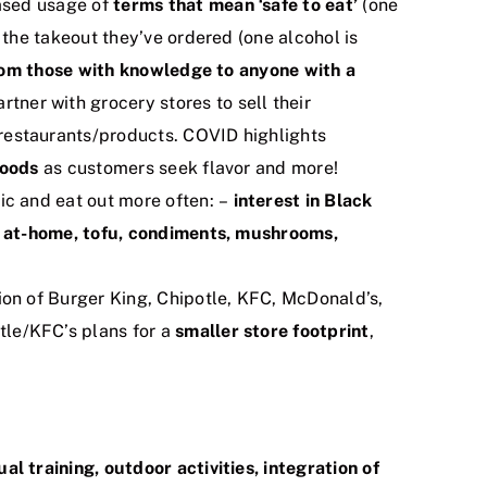
ased usage of
terms that mean ‘safe to eat’
(one
the takeout they’ve ordered (one alcohol is
from those with knowledge to anyone with a
rtner with grocery stores to sell their
 restaurants/products. COVID highlights
foods
as customers seek flavor and more!
c and eat out more often: –
interest in Black
r at-home, tofu, condiments, mushrooms,
on of Burger King, Chipotle, KFC, McDonald’s,
le/KFC’s plans for a
smaller store footprint
,
ual training, outdoor activities, integration of