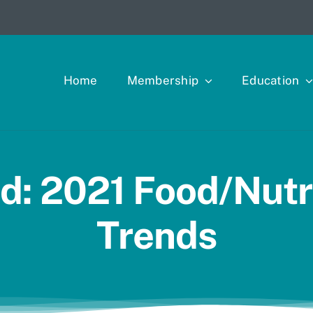
Home
Membership
Education
d: 2021 Food/Nutri
Trends