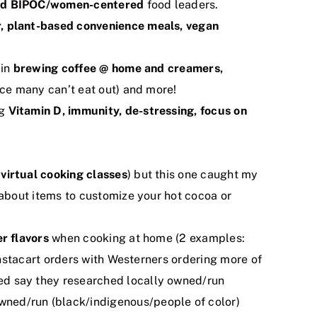
d and BIPOC/women-centered
food leaders.
er, plant-based convenience meals, vegan
 in
brewing coffee @ home and creamers,
ce many can’t eat out) and more!
ng
Vitamin D, immunity, de-stressing, focus on
d
virtual cooking classes
) but this one caught my
about items to customize your hot cocoa or
er
flavors
when cooking at home (2 examples:
nstacart orders with Westerners ordering more of
d say they researched locally owned/run
wned/run (black/indigenous/people of color)