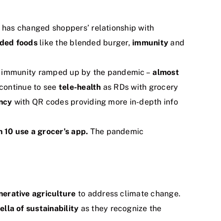
has changed shoppers’ relationship with
nded foods
like the blended burger,
immunity
and
in immunity ramped up by the pandemic –
almost
 continue to see
tele-health
as RDs with grocery
ncy
with QR codes providing more in-depth info
 10 use a grocer’s app.
The pandemic
nerative agriculture
to address climate change.
lla of sustainability
as they recognize the