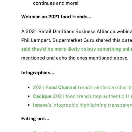
continues and more!
Webinar on 2021 food trends…
A 2021 Retail Dietitians Business Alliance webin
Phil Lempert, Supermarket Guru shared this datapo
said they’d be more likely to buy something onlin
mentioned and echo the ones mentioned above.
Infographics…
2021
Food Channel
trends reinforce other tr
Cacique
2021 food trends (top authentic Hi
Innova
’s infographic highlighting transpare
Eating out…