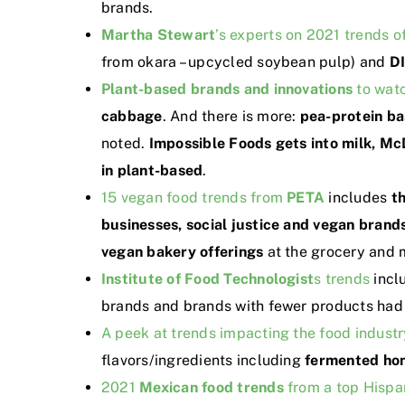
brands.
Martha Stewart
’s experts on 2021 trends of
from okara – upcycled soybean pulp) and
D
Plant-based brands and innovations
to watc
cabbage
. And there is more:
pea-protein b
noted.
Impossible Foods gets into milk, Mc
in plant-based
.
15 vegan food trends from
PETA
includes
t
businesses, social justice and vegan brands
vegan bakery offerings
at the grocery and 
Institute of Food Technologist
s trends
incl
brands and brands with fewer products had b
A peek at trends impacting the food industr
flavors/ingredients including
fermented hon
2021
Mexican food trends
from a top Hispa