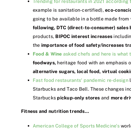
Trending for restaurants in 2021 according 
example is sanitation-certified),
eco-consci
going to be available in a bottle made from
following,
DTC (direct-to-consumer) sales
products,
BIPOC interest increases
includi
the
importance of food safety/increases tr
Food & Wine
asked chefs and here is what t
foodways,
heritage food with an emphasis 
alternative sugars, local food, virtual cook
Fast food restaurants‘ pandemic re-design
l
Starbucks and Taco Bell. These changes inc
Starbucks
pickup-only stores
and
more dri
Fitness and nutrition trends…
American College of Sports Medicine’s
worl