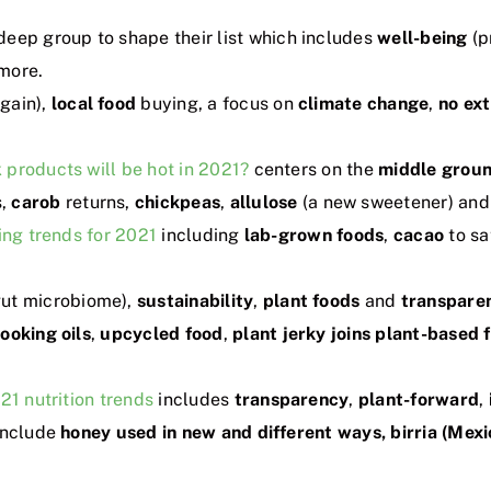
deep group to shape their list which includes
well-being
(p
more.
gain),
local food
buying, a focus on
climate change
,
no
ex
 products will be hot in 2021?
centers on the
middle grou
s,
carob
returns,
chickpeas
,
allulose
(a new sweetener) and
ing trends for 2021
including
lab-grown foods
,
cacao
to sa
gut microbiome),
sustainability
,
plant foods
and
transpare
cooking oils
,
upcycled food
,
plant jerky joins plant-based 
21 nutrition trends
includes
transparency
,
plant-forward
,
include
honey used in new and different ways, birria (Mex