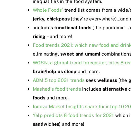
inequalities in the food system.
Whole Foods‘
trend list comes from a wide/
jerky, chickpeas
(they’re everywhere)…and 
includes
functional foods
(the pandemic…a
rising
– and more!
Food trends 2021: which new food and drink
eliminating,
sweet
and umami
combination
WGSN, a global trend forecaster, cites 8 ris
brain/help us sleep
and more.
ADM 5 top 2021 trends
sees
wellness
(the 
Mashed’s food trends
includes
alternative 
foods
and more.
Innova Market Insights share their top 10 20
Yelp predicts 8 food trends for 2021
which 
sandwiches)
and more!