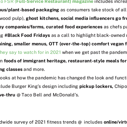
to FSR (
Full-Service Restaurant) magazine
includes incre
ous/plant-based packaging
as consumers take stock of all 
 wood pulp),
ghost kitchens, social media influencers go 
 by companies/farms,
curated food experiences
as chefs pa
ng
#Black Food Fridays
as a call to highlight black-owned
aining, smaller menus, OTT (over-the-top) comfort vegan 
hey say to watch for in 2021
when we get past the pandemi
on
foods of immigrant heritage, restaurant-style meals fo
ing classes
and more.
ooks at how the pandemic has changed the look and functi
lude Burger King’s design including
pickup lockers,
Chipot
ve-thru
@ Taco Bell and McDonald’s.
dwide survey of 2021 fitness trends @ includes
online/virt