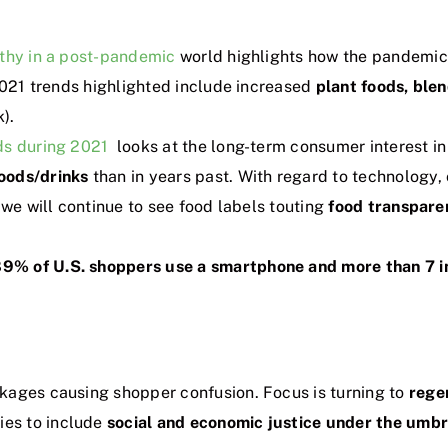
lthy in a post-pandemic
world highlights how the pandemic 
 2021 trends highlighted include increased
plant foods, ble
).
ds during 2021
looks at the long-term consumer interest 
oods/drinks
than in years past. With regard to technology,
 we will continue to see food labels touting
food transpare
9% of U.S. shoppers use a smartphone and more than 7 in
kages causing shopper confusion. Focus is turning to
rege
es to include
social and economic justice under the umbre