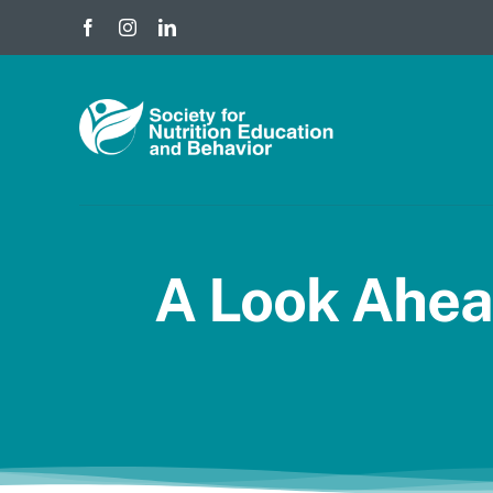
Skip
to
content
A Look Ahea