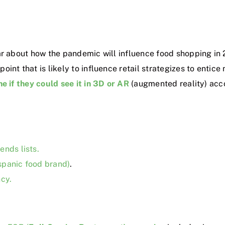
ar about how the pandemic will influence food shopping in 
int that is likely to influence retail strategizes to entic
e if they could see it in 3D or AR
(augmented reality)
acco
ends lists.
spanic food brand)
.
ncy.