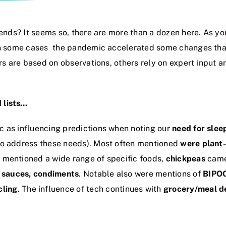
trends? It seems so, there are more than a dozen here. As y
 in some cases the pandemic accelerated some changes tha
ers are based on observations, others rely on expert input 
 lists…
c as influencing predictions when noting our
need for slee
to address these needs). Most often mentioned
were plant-
s mentioned a wide range of specific foods,
chickpeas
came 
, sauces, condiments
. Notable also were mentions of
BIPO
cling
. The influence of tech continues with
grocery/meal de