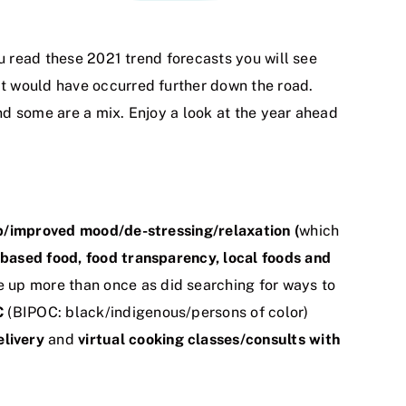
ou read these 2021 trend forecasts you will see
t would have occurred further down the road.
and some are a mix. Enjoy a look at the year ahead
p/improved mood/de-stressing/relaxation (
which
based food, food transparency, local foods and
up more than once as did searching for ways to
C
(BIPOC: black/indigenous/persons of color)
livery
and
virtual cooking classes/consults with