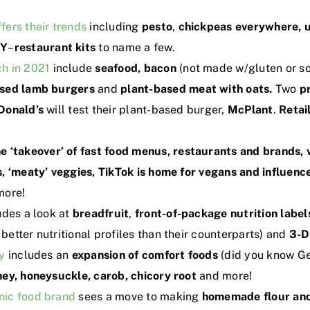
fers their trends
including
pesto
,
chickpeas everywhere, 
IY
–
restaurant kits
to name a few.
h in 2021
include
seafood, bacon
(not made w/gluten or so
ased lamb burgers
and
plant-based meat with oats.
Two
p
Donald’s
will test their plant-based burger,
McPlant
.
Retai
he ‘takeover’ of fast food menus, restaurants and brands,
, ‘meaty’ veggies, TikTok is home for vegans and influenc
more!
udes a look at
breadfruit
,
front-of-package nutrition label
etter nutritional profiles than their counterparts) and
3-D
y
includes an
expansion of comfort foods
(did you know Ge
ey, honeysuckle, carob, chicory root
and more!
nic food brand
sees a move to making
homemade flour and 