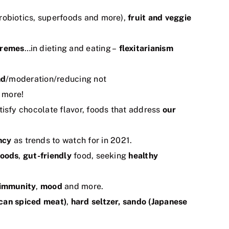
robiotics, superfoods and more),
fruit and veggie
tremes
…in dieting and eating –
flexitarianism
nd
/moderation/reducing not
 more!
tisfy chocolate flavor, foods that address
our
ncy
as trends to watch for in 2021.
foods
,
gut-friendly
food, seeking
healthy
immunity
,
mood
and more.
ican spiced meat)
,
hard
seltzer, sando (Japanese