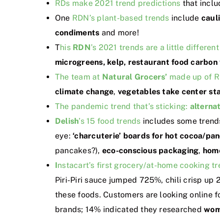
RDs make 2021 trend predictions
that incl
One
RDN’s plant-based trends
include
caul
condiments
and more!
T
his
RDN
’s 2021 trends are a little different
microgreens, kelp, restaurant food carbon 
The team at
Natural Grocers’
made up of RD
climate change
,
vegetables take center st
The pandemic trend that’s sticking:
alternat
Delish
’s 15 food trends
includes some trend
eye:
‘charcuterie’ boards for hot cocoa/pa
pancakes?),
eco-conscious packaging
,
hom
I
nstacart’s first grocery/at-home cooking t
Piri-Piri sauce jumped 725%, chili crisp up 
these foods. Customers are looking online f
brands; 14% indicated they researched
wom