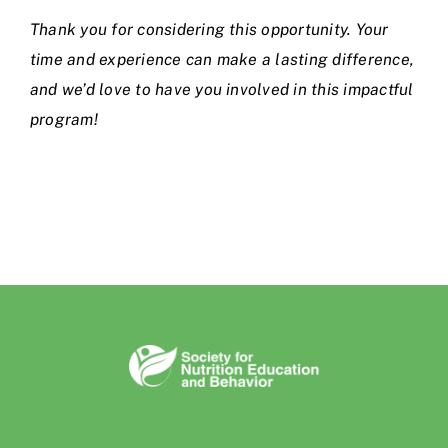
Thank you for considering this opportunity. Your
time and experience can make a lasting difference,
and we’d love to have you involved in this impactful
program!