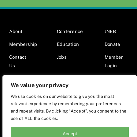
About
Conference
JNEB
Membership
Education
Donate
Contact
Jobs
Member
Us
Login
We value your privacy
We use cookies on our website to give you the most
relevant experience by remembering your preferences
© 2026 Society for Nutrition Education and Behavior •
and repeat visits. By clicking “Accept”, you consent to the
Website by Mod9Multimedia
use of ALL the cookies.
Accept