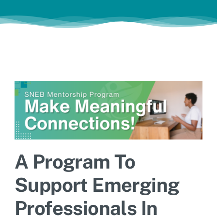
Jobs
A Program To
Support Emerging
Professionals In