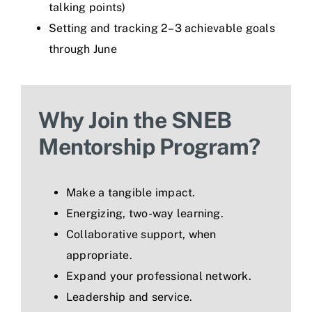
talking points)
Setting and tracking 2–3 achievable goals
through June
Why Join the SNEB
Mentorship Program?
Make a tangible impact.
Energizing, two-way learning.
Collaborative support, when
appropriate.
Expand your professional network.
Leadership and service.