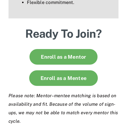
Flexible commitment.
Ready To Join?
Enroll as a Mentor
Enroll as a Mentee
Please note: Mentor–mentee matching is based on
availability and fit. Because of the volume of sign-
ups, we may not be able to match every mentor this
cycle.