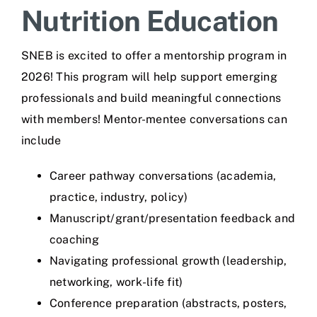
Nutrition Education
SNEB is excited to offer a mentorship program in
2026! This program will help support emerging
professionals and build meaningful connections
with members! Mentor-mentee conversations can
include
Career pathway conversations (academia,
practice, industry, policy)
Manuscript/grant/presentation feedback and
coaching
Navigating professional growth (leadership,
networking, work-life fit)
Conference preparation (abstracts, posters,