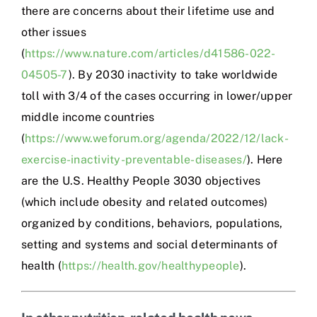
there are concerns about their lifetime use and
other issues
(
https://www.nature.com/articles/d41586-022-
04505-7
). By 2030 inactivity to take worldwide
toll with 3/4 of the cases occurring in lower/upper
middle income countries
(
https://www.weforum.org/agenda/2022/12/lack-
exercise-inactivity-preventable-diseases/
). Here
are the U.S. Healthy People 3030 objectives
(which include obesity and related outcomes)
organized by conditions, behaviors, populations,
setting and systems and social determinants of
health (
https://health.gov/healthypeople
).