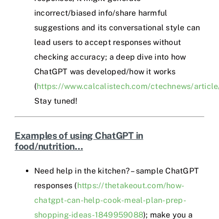
incorrect/biased info/share harmful
suggestions and its conversational style can
lead users to accept responses without
checking accuracy; a deep dive into how
ChatGPT was developed/how it works
(
https://www.calcalistech.com/ctechnews/article
Stay tuned!
Examples of using ChatGPT in
food/nutrition…
Need help in the kitchen? – sample ChatGPT
responses (
https://thetakeout.com/how-
chatgpt-can-help-cook-meal-plan-prep-
shopping-ideas-1849959088
); make you a