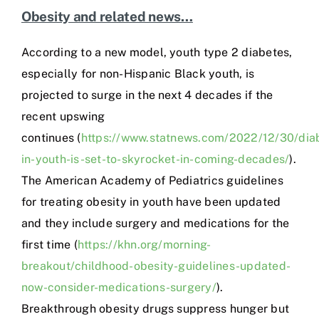
Obesity and related news…
According to a new model, youth type 2 diabetes,
especially for non-Hispanic Black youth, is
projected to surge in the next 4 decades if the
recent upswing
continues (
https://www.statnews.com/2022/12/30/dia
in-youth-is-set-to-skyrocket-in-coming-decades/
).
The American Academy of Pediatrics guidelines
for treating obesity in youth have been updated
and they include surgery and medications for the
first time (
https://khn.org/morning-
breakout/childhood-obesity-guidelines-updated-
now-consider-medications-surgery/
).
Breakthrough obesity drugs suppress hunger but