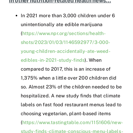
In other nutrition-related health news…
In 2021 more than 3,000 children under 6
unintentionally ate edible marijuana
(
https://www.npr.org/sections/health-
shots/2023/01/03/1146592977/3-000-
young-children-accidentally-ate-weed-
edibles-in-2021-study-finds
). When
compared to 2017, this is an increase of
1,375% when a little over 200 children did
so. Almost 23% of the children needed to be
hospitalized. A new study finds that climate
labels on fast food restaurant menus lead to
choosing vegetarian, plant-based items
(
https://www.tastingtable.com/1151606/new-
study-finds-climate-conscious-menu-labels-