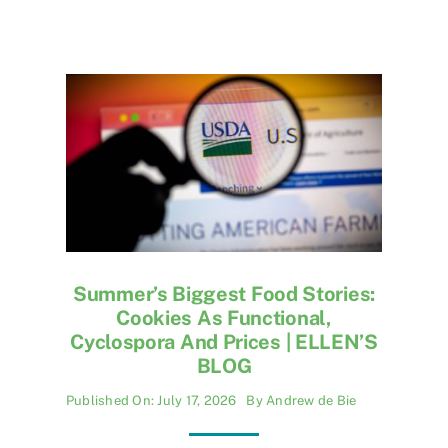
Summer’s Biggest Food Stories:
Cookies As Functional,
Cyclospora And Prices | ELLEN’S
BLOG
Published On: July 17, 2026
By
Andrew de Bie