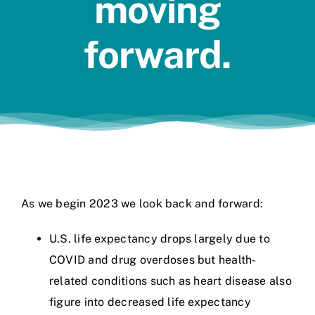
moving
Jobs
forward.
As we begin 2023 we look back and forward:
U.S. life expectancy drops largely due to
COVID and drug overdoses but health-
related conditions such as heart disease also
figure into decreased life expectancy