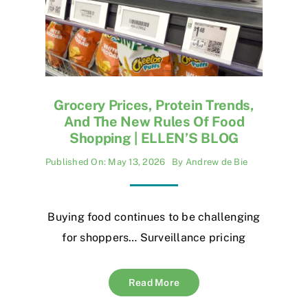
Grocery Prices, Protein Trends,
And The New Rules Of Food
Shopping | ELLEN’S BLOG
Published On: May 13, 2026
By
Andrew de Bie
Buying food continues to be challenging
for shoppers… Surveillance pricing
Read More