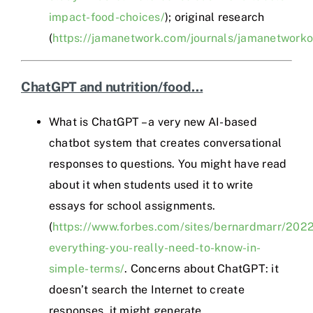
impact-food-choices/
); original research
(
https://jamanetwork.com/journals/jamanetworko
ChatGPT and nutrition/food…
What is ChatGPT – a very new AI-based
chatbot system that creates conversational
responses to questions. You might have read
about it when students used it to write
essays for school assignments.
(
https://www.forbes.com/sites/bernardmarr/2022
everything-you-really-need-to-know-in-
simple-terms/
. Concerns about ChatGPT: it
doesn’t search the Internet to create
responses, it might generate