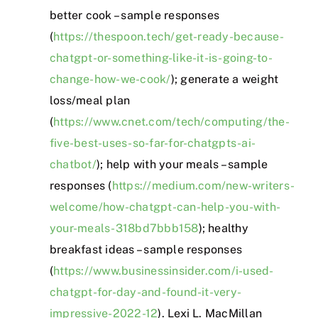
better cook – sample responses
(
https://thespoon.tech/get-ready-because-
chatgpt-or-something-like-it-is-going-to-
change-how-we-cook/
); generate a weight
loss/meal plan
(
https://www.cnet.com/tech/computing/the-
five-best-uses-so-far-for-chatgpts-ai-
chatbot/
); help with your meals – sample
responses (
https://medium.com/new-writers-
welcome/how-chatgpt-can-help-you-with-
your-meals-318bd7bbb158
); healthy
breakfast ideas – sample responses
(
https://www.businessinsider.com/i-used-
chatgpt-for-day-and-found-it-very-
impressive-2022-12
). Lexi L. MacMillan