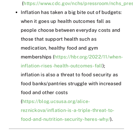
(
https://www.cdc.gov/nchs/pressroom/nchs_pr
Inflation has taken a big bite out of budgets:
when it goes up health outcomes fall as
people choose between everyday costs and
those that support health such as
medication, healthy food and gym
memberships (
https://hbr.org/2022/11/when-
inflation-rises-health-outcomes-fall
);
inflation is also a threat to food security as
food banks/pantries struggle with increased
food and other costs
(
https://blog.ucsusa.org/alice-
reznickova/inflation-is-a-triple-threat-to-
food-and-nutrition-security-heres-why/
).