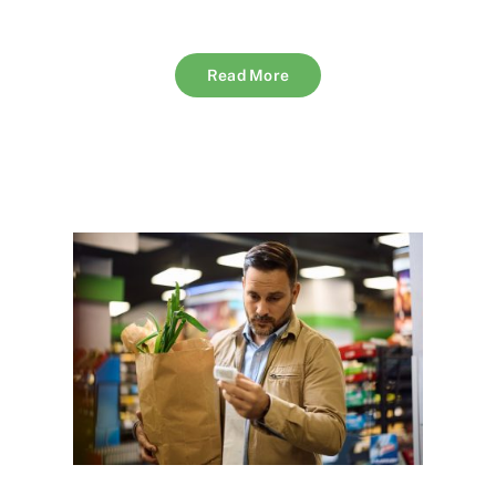
Read More