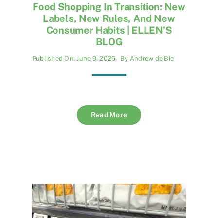
Food Shopping In Transition: New
Labels, New Rules, And New
Consumer Habits | ELLEN’S
BLOG
Published On: June 9, 2026
By
Andrew de Bie
Read More