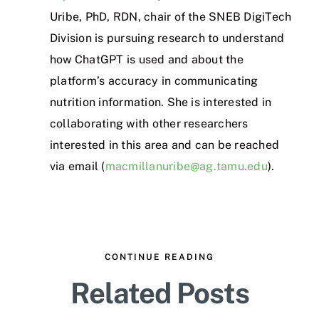
Uribe, PhD, RDN, chair of the SNEB DigiTech
Division is pursuing research to understand
how ChatGPT is used and about the
platform’s accuracy in communicating
nutrition information. She is interested in
collaborating with other researchers
interested in this area and can be reached
via email (
macmillanuribe@ag.tamu.edu
).
CONTINUE READING
Related Posts