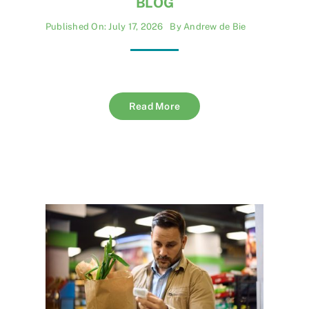
BLOG
Published On: July 17, 2026
By
Andrew de Bie
Read More