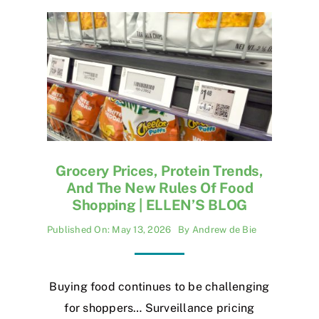
Grocery Prices, Protein Trends,
And The New Rules Of Food
Shopping | ELLEN’S BLOG
Published On: May 13, 2026
By
Andrew de Bie
Buying food continues to be challenging
for shoppers… Surveillance pricing