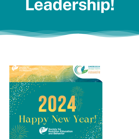
Leadership!
Jobs