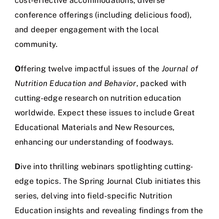
cost-effective accommodations, diverse
conference offerings (including delicious food),
and deeper engagement with the local
community.
O
ffering twelve impactful issues of the
Journal of
Nutrition Education and Behavior
, packed with
cutting-edge research on nutrition education
worldwide. Expect these issues to include Great
Educational Materials and New Resources,
enhancing our understanding of foodways.
D
ive into thrilling webinars spotlighting cutting-
edge topics. The Spring Journal Club initiates this
series, delving into field-specific Nutrition
Education insights and revealing findings from the