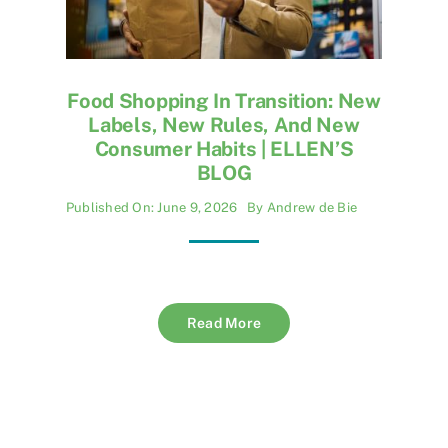
Food Shopping In Transition: New
Labels, New Rules, And New
Consumer Habits | ELLEN’S
BLOG
Published On: June 9, 2026
By
Andrew de Bie
Read More