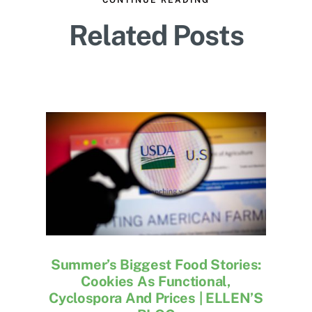
Related Posts
Summer’s Biggest Food Stories:
Cookies As Functional,
Cyclospora And Prices | ELLEN’S