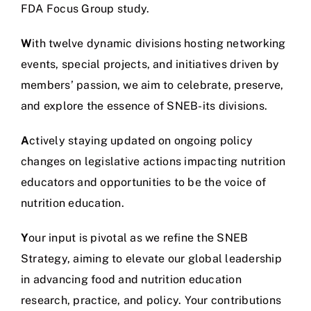
FDA Focus Group study.
W
ith twelve dynamic divisions hosting networking
events, special projects, and initiatives driven by
members’ passion, we aim to celebrate, preserve,
and explore the essence of SNEB-its divisions.
A
ctively staying updated on ongoing policy
changes on legislative actions impacting nutrition
educators and opportunities to be the voice of
nutrition education.
Y
our input is pivotal as we refine the SNEB
Strategy, aiming to elevate our global leadership
in advancing food and nutrition education
research, practice, and policy. Your contributions