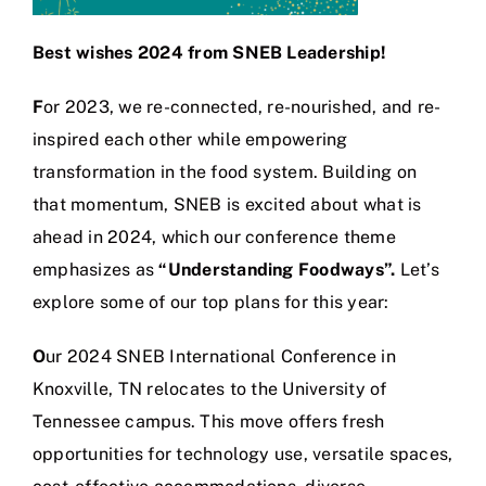
Best wishes 2024 from SNEB Leadership!
F
or 2023, we re-connected, re-nourished, and re-
inspired each other while empowering
transformation in the food system. Building on
that momentum, SNEB is excited about what is
ahead in 2024, which our conference theme
emphasizes as
“Understanding Foodways”.
Let’s
explore some of our top plans for this year:
O
ur 2024 SNEB International Conference in
Knoxville, TN relocates to the University of
Tennessee campus. This move offers fresh
opportunities for technology use, versatile spaces,