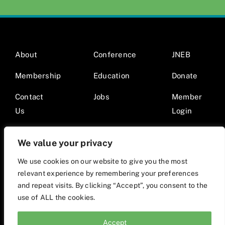
About
Conference
JNEB
Membership
Education
Donate
Contact
Jobs
Member
Us
Login
We value your privacy
We use cookies on our website to give you the most
relevant experience by remembering your preferences
© 2026 Society for Nutrition Education and Behavior •
and repeat visits. By clicking “Accept”, you consent to the
Website by Mod9Multimedia
use of ALL the cookies.
Accept