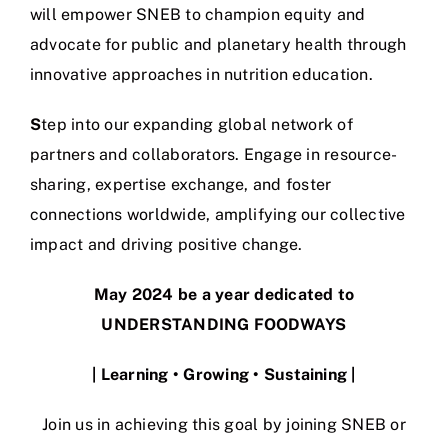
will empower SNEB to champion equity and
advocate for public and planetary health through
innovative approaches in nutrition education.
S
tep into our expanding global network of
partners and collaborators. Engage in resource-
sharing, expertise exchange, and foster
connections worldwide, amplifying our collective
impact and driving positive change.
May 2024 be a year dedicated to
UNDERSTANDING FOODWAYS
| Learning • Growing • Sustaining
|
Join us in achieving this goal by joining SNEB or