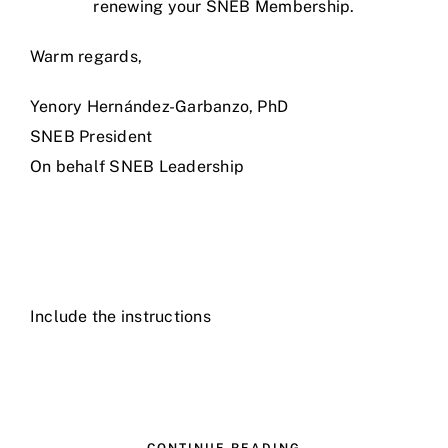
renewing your SNEB Membership.
Warm regards,
Yenory Hernández-Garbanzo, PhD
SNEB President
On behalf SNEB Leadership
Include the instructions
CONTINUE READING