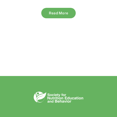
Read More