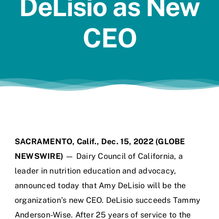
DeLisio as New
Jobs
CEO
SACRAMENTO, Calif., Dec. 15, 2022 (GLOBE
NEWSWIRE)
— Dairy Council of California, a
leader in nutrition education and advocacy,
announced today that Amy DeLisio will be the
organization’s new CEO. DeLisio succeeds Tammy
Anderson-Wise. After 25 years of service to the