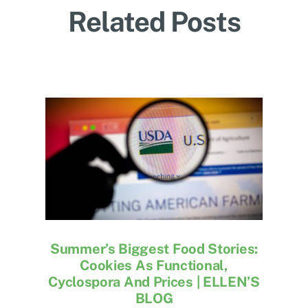
Related Posts
Summer’s Biggest Food Stories:
Cookies As Functional,
Cyclospora And Prices | ELLEN’S
BLOG