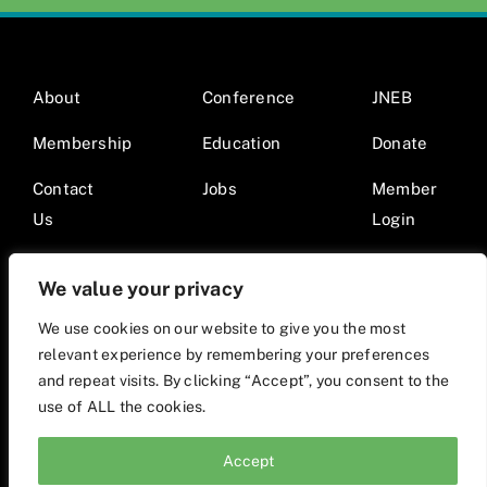
About
Conference
JNEB
Membership
Education
Donate
Contact
Jobs
Member
Us
Login
We value your privacy
We use cookies on our website to give you the most
relevant experience by remembering your preferences
© 2026 Society for Nutrition Education and Behavior •
and repeat visits. By clicking “Accept”, you consent to the
Website by Mod9Multimedia
use of ALL the cookies.
Accept