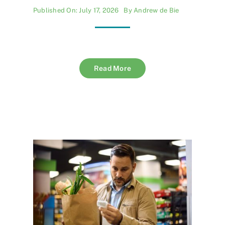
Published On: July 17, 2026
By
Andrew de Bie
Read More