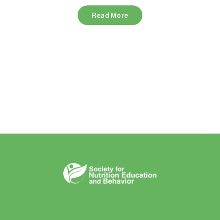
Read More