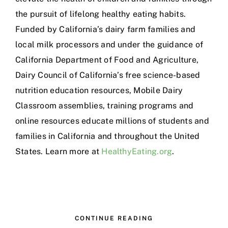
the pursuit of lifelong healthy eating habits.
Funded by California’s dairy farm families and
local milk processors and under the guidance of
California Department of Food and Agriculture,
Dairy Council of California’s free science-based
nutrition education resources, Mobile Dairy
Classroom assemblies, training programs and
online resources educate millions of students and
families in California and throughout the United
States. Learn more at
HealthyEating.org
.
CONTINUE READING