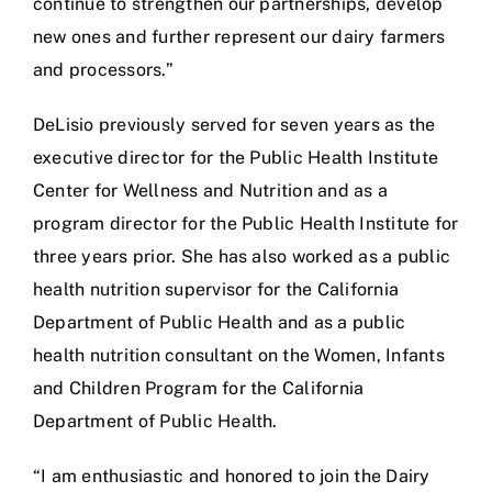
continue to strengthen our partnerships, develop
new ones and further represent our dairy farmers
and processors.”
DeLisio previously served for seven years as the
executive director for the Public Health Institute
Center for Wellness and Nutrition and as a
program director for the Public Health Institute for
three years prior. She has also worked as a public
health nutrition supervisor for the California
Department of Public Health and as a public
health nutrition consultant on the Women, Infants
and Children Program for the California
Department of Public Health.
“I am enthusiastic and honored to join the Dairy