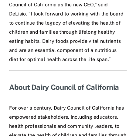
Council of California as the new CEO,” said
DeLisio. “I look forward to working with the board
to continue the legacy of elevating the health of
children and families through lifelong healthy
eating habits. Dairy foods provide vital nutrients
and are an essential component of a nutritious
diet for optimal health across the life span.”
About Dairy Council of California
For over a century, Dairy Council of California has
empowered stakeholders, including educators,
health professionals and community leaders, to
elevate the health of children and families through