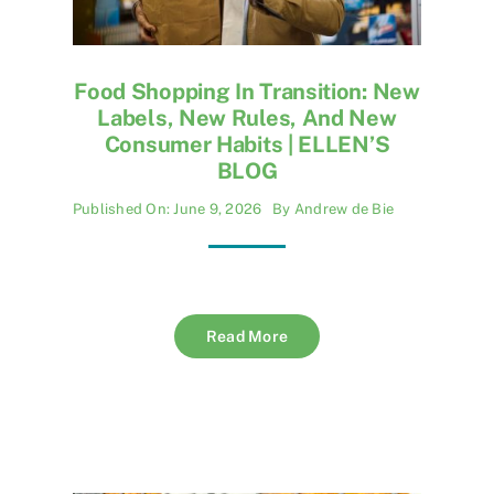
Food Shopping In Transition: New
Labels, New Rules, And New
Consumer Habits | ELLEN’S
BLOG
Published On: June 9, 2026
By
Andrew de Bie
Read More