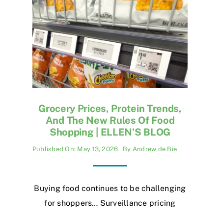
Grocery Prices, Protein Trends,
And The New Rules Of Food
Shopping | ELLEN’S BLOG
Published On: May 13, 2026
By
Andrew de Bie
Buying food continues to be challenging
for shoppers… Surveillance pricing