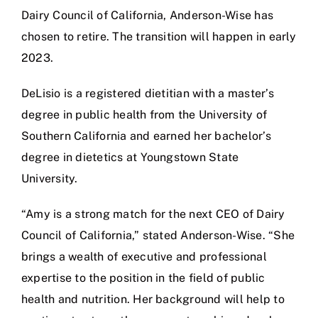
Dairy Council of California, Anderson-Wise has
chosen to retire. The transition will happen in early
2023.
DeLisio is a registered dietitian with a master’s
degree in public health from the University of
Southern California and earned her bachelor’s
degree in dietetics at Youngstown State
University.
“Amy is a strong match for the next CEO of Dairy
Council of California,” stated Anderson-Wise. “She
brings a wealth of executive and professional
expertise to the position in the field of public
health and nutrition. Her background will help to