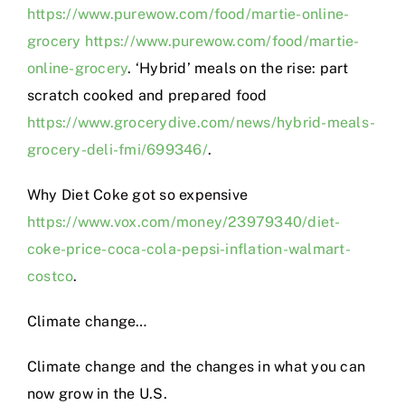
https://www.purewow.com/food/martie-online-
grocery
https://www.purewow.com/food/martie-
online-grocery
. ‘Hybrid’ meals on the rise: part
scratch cooked and prepared food
https://www.grocerydive.com/news/hybrid-meals-
grocery-deli-fmi/699346/
.
Why Diet Coke got so expensive
https://www.vox.com/money/23979340/diet-
coke-price-coca-cola-pepsi-inflation-walmart-
costco
.
Climate change…
Climate change and the changes in what you can
now grow in the U.S.