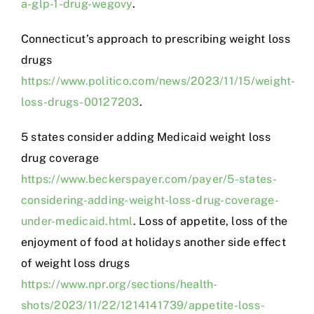
a-glp-1-drug-wegovy
.
Connecticut’s approach to prescribing weight loss
drugs
https://www.politico.com/news/2023/11/15/weight-
loss-drugs-00127203
.
5 states consider adding Medicaid weight loss
drug coverage
https://www.beckerspayer.com/payer/5-states-
considering-adding-weight-loss-drug-coverage-
under-medicaid.html
. Loss of appetite, loss of the
enjoyment of food at holidays another side effect
of weight loss drugs
https://www.npr.org/sections/health-
shots/2023/11/22/1214141739/appetite-loss-