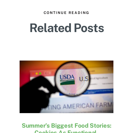
CONTINUE READING
Related Posts
Summer’s Biggest Food Stories:
Cookies As Functional,