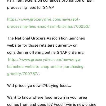
Farm Bill extension continues prohibition of EBT
processing fees for SNAP
https://www.grocerydive.com/news/ebt-
processing-fees-snap-farm-bill-nga/700253/
.
The National Grocers Association launches
website for those retailers currently or
considering offering online SNAP ordering
https://www.grocerydive.com/news/nga-
launches-website-snap-online-purchasing-
grocery/700787/
.
Will prices go down?/buying food…
Want to know where food grown in your area
comes from and goes to? Food Twin is new online