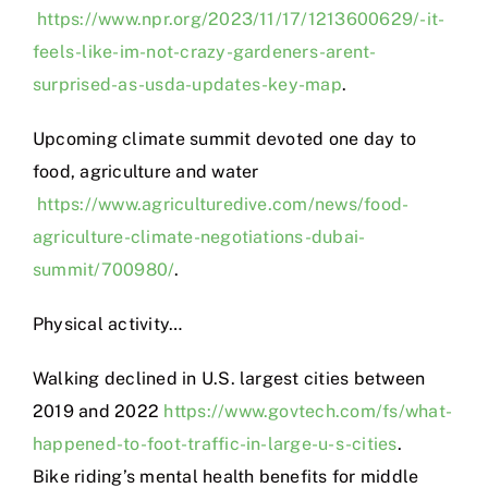
https://www.npr.org/2023/11/17/1213600629/-it-
feels-like-im-not-crazy-gardeners-arent-
surprised-as-usda-updates-key-map
.
Upcoming climate summit devoted one day to
food, agriculture and water
https://www.agriculturedive.com/news/food-
agriculture-climate-negotiations-dubai-
summit/700980/
.
Physical activity…
Walking declined in U.S. largest cities between
2019 and 2022
https://www.govtech.com/fs/what-
happened-to-foot-traffic-in-large-u-s-cities
.
Bike riding’s mental health benefits for middle