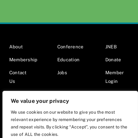
About
Conference
JNEB
Membership
Education
Donate
Contact
Jobs
Member
Us
Login
We value your privacy
We use cookies on our website to give you the most
relevant experience by remembering your preferences
© 2026 Society for Nutrition Education and Behavior •
and repeat visits. By clicking “Accept”, you consent to the
Website by Mod9Multimedia
use of ALL the cookies.