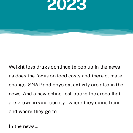
2023
Jobs
Weight loss drugs continue to pop up in the news
as does the focus on food costs and there climate
change, SNAP and physical activity are also in the
news. And a new online tool tracks the crops that
are grown in your county – where they come from
and where they go to.
In the news…