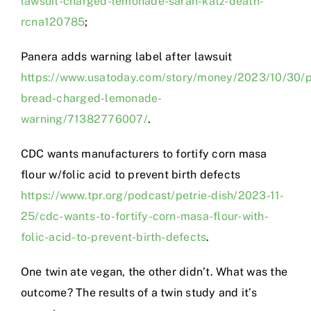
lawsuit-charged-lemonade-sarah-katz-death-
rcna120785
;
Panera adds warning label after lawsuit
https://www.usatoday.com/story/money/2023/10/30/
bread-charged-lemonade-
warning/71382776007/
.
CDC wants manufacturers to fortify corn masa
flour w/folic acid to prevent birth defects
https://www.tpr.org/podcast/petrie-dish/2023-11-
25/cdc-wants-to-fortify-corn-masa-flour-with-
folic-acid-to-prevent-birth-defects
.
One twin ate vegan, the other didn’t. What was the
outcome? The results of a twin study and it’s