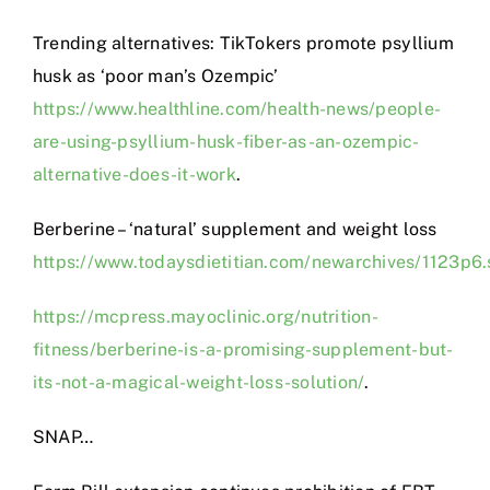
Trending alternatives: TikTokers promote psyllium
husk as ‘poor man’s Ozempic’
https://www.healthline.com/health-news/people-
are-using-psyllium-husk-fiber-as-an-ozempic-
alternative-does-it-work
.
Berberine – ‘natural’ supplement and weight loss
https://www.todaysdietitian.com/newarchives/1123p6.
https://mcpress.mayoclinic.org/nutrition-
fitness/berberine-is-a-promising-supplement-but-
its-not-a-magical-weight-loss-solution/
.
SNAP…