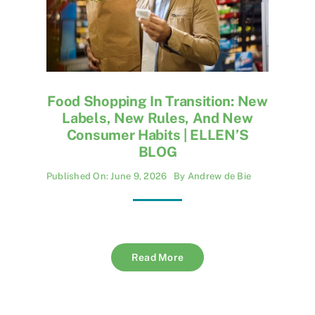
Food Shopping In Transition: New
Labels, New Rules, And New
Consumer Habits | ELLEN’S
BLOG
Published On: June 9, 2026
By
Andrew de Bie
Read More