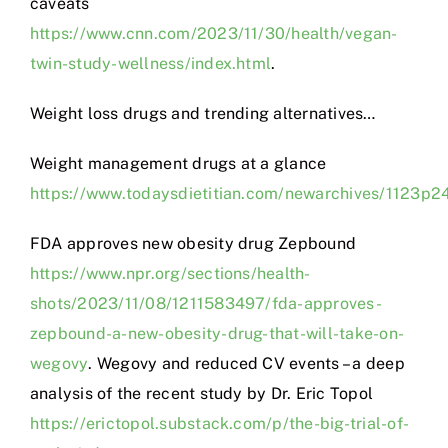
caveats
https://www.cnn.com/2023/11/30/health/vegan-
twin-study-wellness/index.html
.
Weight loss drugs and trending alternatives…
Weight management drugs at a glance
https://www.todaysdietitian.com/newarchives/1123p2
FDA approves new obesity drug Zepbound
https://www.npr.org/sections/health-
shots/2023/11/08/1211583497/fda-approves-
zepbound-a-new-obesity-drug-that-will-take-on-
wegovy
. Wegovy and reduced CV events – a deep
analysis of the recent study by Dr. Eric Topol
https://erictopol.substack.com/p/the-big-trial-of-