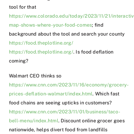
tool for that
https://www.colorado.edu/today/2023/11/21/interactiv
map-shows-where-your-food-comes
; find
background about the tool and search your county
https://food.theplotline.org/
https://food.theplotline.org/
. Is food deflation
coming?
Walmart CEO thinks so
https://www.cnn.com/2023/11/16/economy/grocery-
prices-deflation-walmart/index.html
. Which fast
food chains are seeing upticks in customers?
https://www.cnn.com/2023/11/01/business/taco-
bell-menu/index.html
. Discount online grocer goes
nationwide, helps divert food from landfills