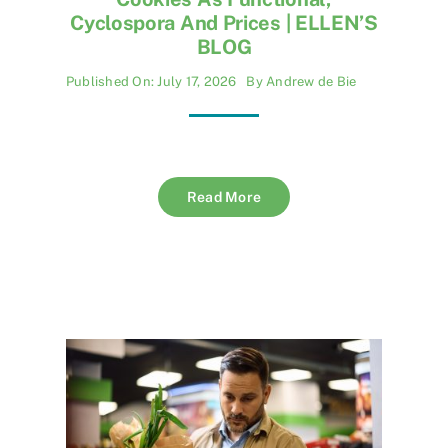
Cyclospora And Prices | ELLEN’S
BLOG
Published On: July 17, 2026
By
Andrew de Bie
Read More