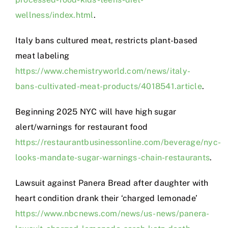
wellness/index.html
.
Italy bans cultured meat, restricts plant-based
meat labeling
https://www.chemistryworld.com/news/italy-
bans-cultivated-meat-products/4018541.article
.
Beginning 2025 NYC will have high sugar
alert/warnings for restaurant food
https://restaurantbusinessonline.com/beverage/nyc-
looks-mandate-sugar-warnings-chain-restaurants
.
Lawsuit against Panera Bread after daughter with
heart condition drank their ‘charged lemonade’
https://www.nbcnews.com/news/us-news/panera-