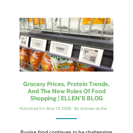
Grocery Prices, Protein Trends,
And The New Rules Of Food
Shopping | ELLEN’S BLOG
Published On: May 13, 2026
By
Andrew de Bie
Buying food continues to be challenging