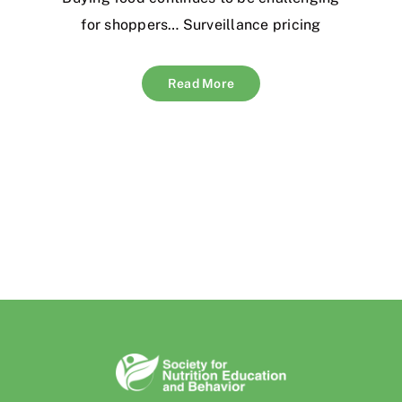
for shoppers… Surveillance pricing
Read More