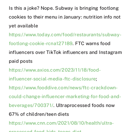
Is this a joke? Nope. Subway is bringing footlong
cookies to their menu in January: nutrition info not
yet available
https://www.today.com/food/restaurants/subway-
footlong-cookie-rcna127189
. FTC warns food
influencers over TikTok influencers and Instagram
paid posts
https://www.axios.com/2023/11/18/food-
influencer-social-media-ftc-disclosure
;
https://www.fooddive.com/news/ftc-crackdown-
could-change-influencer-marketing-for-food-and-
beverages/700371/
. Ultraprocessed foods now
67% of children/teen diets
https://www.cnn.com/2021/08/10/health/ultra-
processed-food-kids-teens-diet-