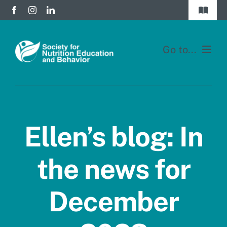
Skip
Toggle
to
Navigat
Join
content
Go to...
Donate
Home
Division Forums
Membership
Login
Ellen’s blog: In
Education
the news for
JNEB
December
About
Blog