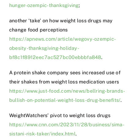
hunger-ozempic-thanksgiving
;
another ‘take’ on how weight loss drugs may
change food perceptions
https://apnews.com/article/wegovy-ozempic-
obesity-thanksgiving-holiday-
bf8c1f8912eec7ac527bc00ebbbfa848
.
A protein shake company sees increased use of
their shakes from weight loss medication users
https://www.just-food.com/news/bellring-brands-
bullish-on-potential-weight-loss-drug-benefits/
.
WeightWatchers’ pivot to weight loss drugs
https://www.cnn.com/2023/11/28/business/sima-
sistani-risk-taker/index.html
.