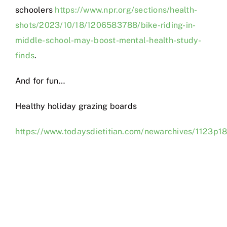
schoolers
https://www.npr.org/sections/health-
shots/2023/10/18/1206583788/bike-riding-in-
middle-school-may-boost-mental-health-study-
finds
.
And for fun…
Healthy holiday grazing boards
https://www.todaysdietitian.com/newarchives/1123p18