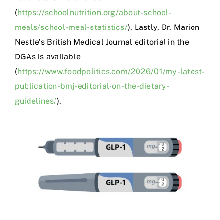
(
https://schoolnutrition.org/about-school-
meals/school-meal-statistics/
). Lastly, Dr. Marion
Nestle’s British Medical Journal editorial in the
DGAs is available
(
https://www.foodpolitics.com/2026/01/my-latest-
publication-bmj-editorial-on-the-dietary-
guidelines/
).