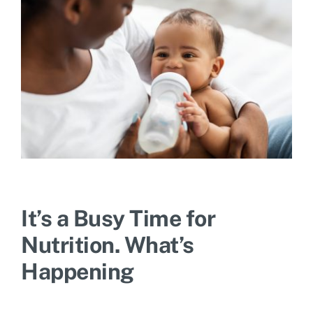
It’s a Busy Time for
Nutrition. What’s
Happening