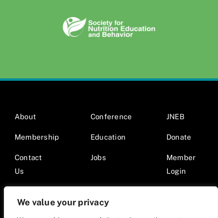
About
Conference
JNEB
Membership
Education
Donate
Contact
Jobs
Member
Us
Login
We value your privacy