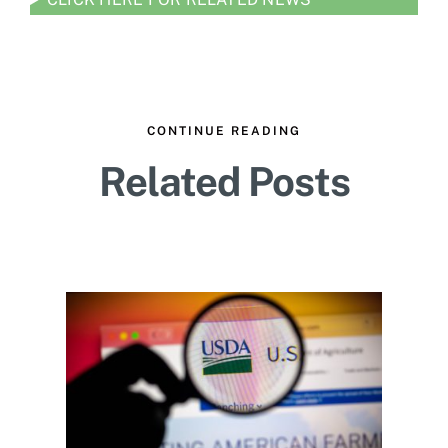
CONTINUE READING
Related Posts