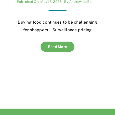
Published On: May 13, 2026
By
Andrew de Bie
Buying food continues to be challenging
for shoppers… Surveillance pricing
Read More