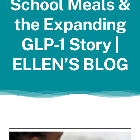
School Meals &
Jobs
the Expanding
GLP-1 Story |
ELLEN’S BLOG