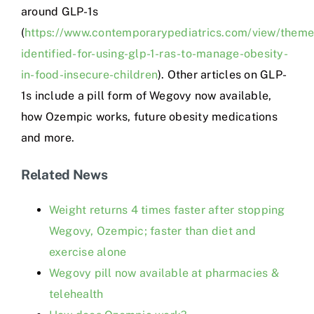
around GLP-1s
(
https://www.contemporarypediatrics.com/view/theme
identified-for-using-glp-1-ras-to-manage-obesity-
in-food-insecure-children
). Other articles on GLP-
1s include a pill form of Wegovy now available,
how Ozempic works, future obesity medications
and more.
Related News
Weight returns 4 times faster after stopping
Wegovy, Ozempic; faster than diet and
exercise alone
Wegovy pill now available at pharmacies &
telehealth