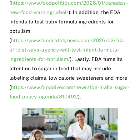
(
https://www.foodpolitics.com/2026/01/canadas-
new-food-warning-label/
). In addition, the FDA
intends to test baby formula ingredients for
botulism
(
https://www.foodsafetynews.com/2026/02/fda-
official-says-agency-will-test-infant-formula-
ingredients-for-botulism/
). Lastly, FDA turns its
attention to sugar in food that may include
labeling claims, low calorie sweeteners and more
(
https://www.fooddive.com/news/fda-maha-sugar-
food-policy-agenda/810491/
).