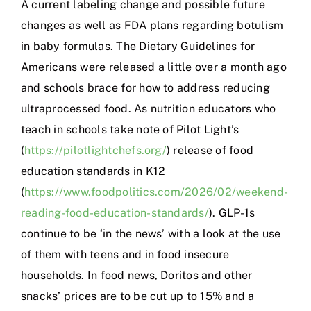
A current labeling change and possible future
changes as well as FDA plans regarding botulism
in baby formulas. The Dietary Guidelines for
Americans were released a little over a month ago
and schools brace for how to address reducing
ultraprocessed food. As nutrition educators who
teach in schools take note of Pilot Light’s
(
https://pilotlightchefs.org/
) release of food
education standards in K12
(
https://www.foodpolitics.com/2026/02/weekend-
reading-food-education-standards/
). GLP-1s
continue to be ‘in the news’ with a look at the use
of them with teens and in food insecure
households. In food news, Doritos and other
snacks’ prices are to be cut up to 15% and a