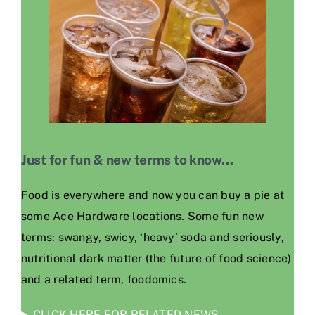
Just for fun & new terms to know…
Food is everywhere and now you can buy a pie at
some Ace Hardware locations. Some fun new
terms: swangy, swicy, ‘heavy’ soda and seriously,
nutritional dark matter (the future of food science)
and a related term, foodomics.
CLICK HERE FOR RELATED NEWS