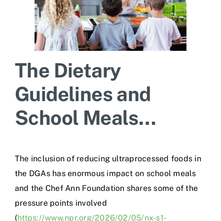
The Dietary
Guidelines and
School Meals…
The inclusion of reducing ultraprocessed foods in
the DGAs has enormous impact on school meals
and the Chef Ann Foundation shares some of the
pressure points involved
(
https://www.npr.org/2026/02/05/nx-s1-