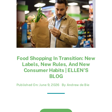
Food Shopping In Transition: New
Labels, New Rules, And New
Consumer Habits | ELLEN’S
BLOG
Published On: June 9, 2026
By
Andrew de Bie