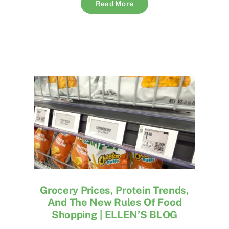
Read More
Grocery Prices, Protein Trends,
And The New Rules Of Food
Shopping | ELLEN’S BLOG