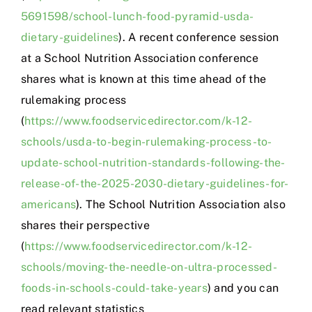
5691598/school-lunch-food-pyramid-usda-
dietary-guidelines
). A recent conference session
at a School Nutrition Association conference
shares what is known at this time ahead of the
rulemaking process
(
https://www.foodservicedirector.com/k-12-
schools/usda-to-begin-rulemaking-process-to-
update-school-nutrition-standards-following-the-
release-of-the-2025-2030-dietary-guidelines-for-
americans
). The School Nutrition Association also
shares their perspective
(
https://www.foodservicedirector.com/k-12-
schools/moving-the-needle-on-ultra-processed-
foods-in-schools-could-take-years
) and you can
read relevant statistics