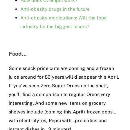
How does Ozempic work?
Anti-obesity drugs in the future
Anti-obesity medications: Will the food
industry be the biggest losers?
Food…
Some snack price cuts are coming and a frozen
juice around for 80 years will disappear this April.
If you’ve seen Zero Sugar Oreos on the shelf,
you’ll find a comparison to regular Oreos very
interesting. And some new items on grocery
shelves include (coming this April) frozen pops…
with electrolytes, Pepsi with…prebiotics and
instant dishes in…3 minutes!