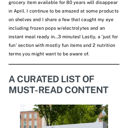
grocery item available for 80 years will disappear
in April. I continue to be amazed at some products
on shelves and I share a few that caught my eye
including frozen pops w/electrolytes and an
instant meal ready in…3 minutes! Lastly, a ‘just for
fun’ section with mostly fun items and 2 nutrition
terms you might want to be aware of.
A CURATED LIST OF
MUST-READ CONTENT