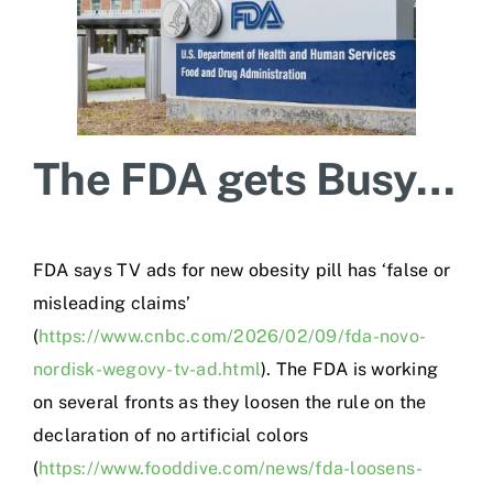
The FDA gets Busy…
FDA says TV ads for new obesity pill has ‘false or
misleading claims’
(
https://www.cnbc.com/2026/02/09/fda-novo-
nordisk-wegovy-tv-ad.html
). The FDA is working
on several fronts as they loosen the rule on the
declaration of no artificial colors
(
https://www.fooddive.com/news/fda-loosens-