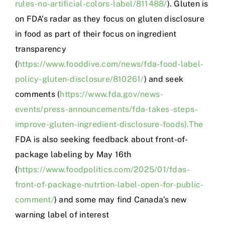
rules-no-artificial-colors-label/811488/
). Gluten is
on FDA’s radar as they focus on gluten disclosure
in food as part of their focus on ingredient
transparency
(
https://www.fooddive.com/news/fda-food-label-
policy-gluten-disclosure/810261/
) and seek
comments (
https://www.fda.gov/news-
events/press-announcements/fda-takes-steps-
improve-gluten-ingredient-disclosure-foods).The
FDA is also seeking feedback about front-of-
package labeling by May 16th
(
https://www.foodpolitics.com/2025/01/fdas-
front-of-package-nutrtion-label-open-for-public-
comment/
) and some may find Canada’s new
warning label of interest