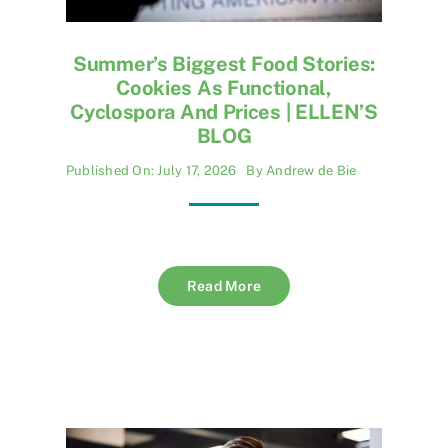
Summer’s Biggest Food Stories:
Cookies As Functional,
Cyclospora And Prices | ELLEN’S
BLOG
Published On: July 17, 2026
By
Andrew de Bie
Read More