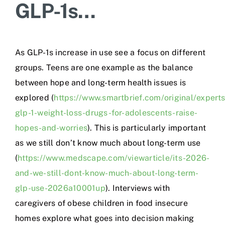
GLP-1s…
As GLP-1s increase in use see a focus on different
groups. Teens are one example as the balance
between hope and long-term health issues is
explored (
https://www.smartbrief.com/original/expert
glp-1-weight-loss-drugs-for-adolescents-raise-
hopes-and-worries
). This is particularly important
as we still don’t know much about long-term use
(
https://www.medscape.com/viewarticle/its-2026-
and-we-still-dont-know-much-about-long-term-
glp-use-2026a10001up
). Interviews with
caregivers of obese children in food insecure
homes explore what goes into decision making