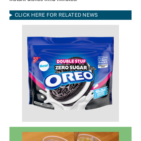
CLICK HERE FOR RELATED NEWS