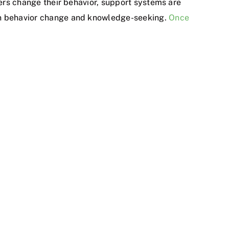
hers change their behavior, support systems are
 in behavior change and knowledge-seeking.
Once