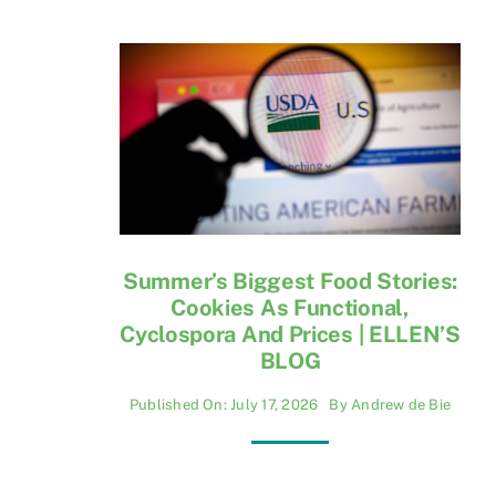
Summer’s Biggest Food Stories:
Cookies As Functional,
Cyclospora And Prices | ELLEN’S
BLOG
Published On: July 17, 2026
By
Andrew de Bie