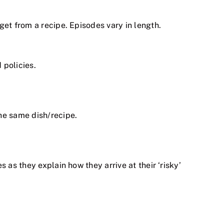
get from a recipe. Episodes vary in length.
 policies.
he same dish/recipe.
 as they explain how they arrive at their ‘risky’