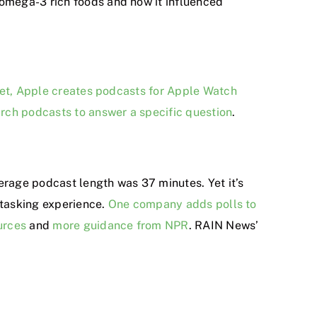
 omega-3 rich foods and how it influenced
et, Apple creates podcasts for Apple Watch
arch podcasts to answer a specific question
.
verage podcast length was 37 minutes. Yet it’s
-tasking experience.
One company adds polls to
urces
and
more guidance from NPR
. RAIN News’