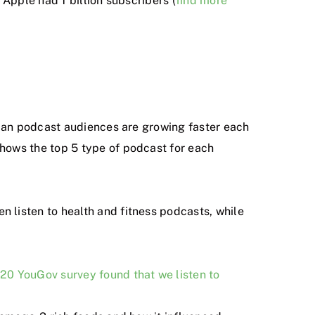
Apple had 1 billion subscribers (
find more
sian podcast audiences are growing faster each
hows the top 5 type of podcast for each
n listen to health and fitness podcasts, while
20 YouGov survey found that we listen to