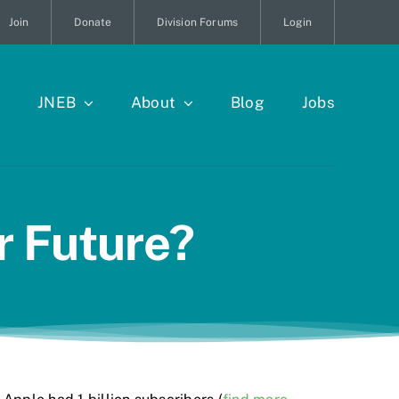
Join
Donate
Division Forums
Login
JNEB
About
Blog
Jobs
r Future?