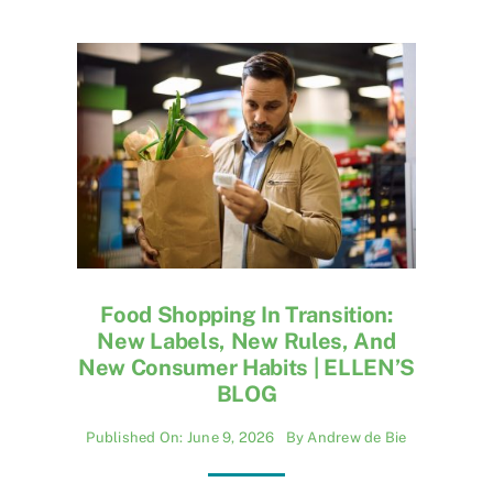
Food Shopping In Transition:
New Labels, New Rules, And
New Consumer Habits | ELLEN’S
BLOG
Published On: June 9, 2026
By
Andrew de Bie