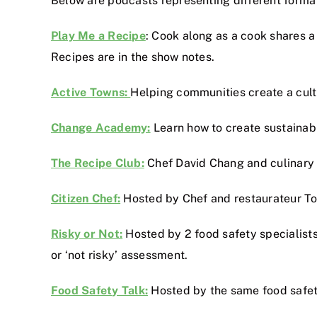
Below are podcasts representing different formats
Play Me a Recipe
: Cook along as a cook shares a 
Recipes are in the show notes.
Active Towns:
Helping communities create a cultu
Change Academy:
Learn how to create sustainable
The Recipe Club:
Chef David Chang and culinary e
Citizen Chef:
Hosted by Chef and restaurateur Tom
Risky or Not:
Hosted by 2 food safety specialists 
or ‘not risky’ assessment.
Food Safety Talk:
Hosted by the same food safety