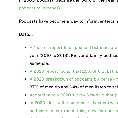
In 2005 ‘podcast’ became the ‘word of the year’ a
podcast milestones
).
Podcasts have become a way to inform, entertain 
Data…
A Nielsen report finds podcast listeners are
year (2010 to 2019). Kids and family podca
audience.
A 2020 report found that 25% of U.S. Latin
A 2020 breakdown of podcasts by genre – me
37% of men do and 64% of men listen to sc
According to a 2020 survey 61% said that po
In 2020, during the pandemic, listeners we
podcasts to learn something new, for curren