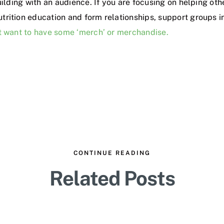
uilding with an audience. If you are focusing on helping ot
trition education and form relationships, support groups
ht want to have some ‘merch’ or merchandise.
CONTINUE READING
Related Posts