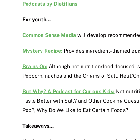
Podcasts by Dietitians
For youth…
Common Sense Media
will develop recommended 
Mystery Recipe:
Provides ingredient-themed epis
Brains On:
Although not nutrition/food-focused, s
Popcorn, nachos and the Origins of Salt, Heat/Ch
But Why? A Podcast for Curious Kids:
Not nutrit
Taste Better with Salt? and Other Cooking Que
Pop?, Why Do We Like to Eat Certain Foods?
Takeaways…