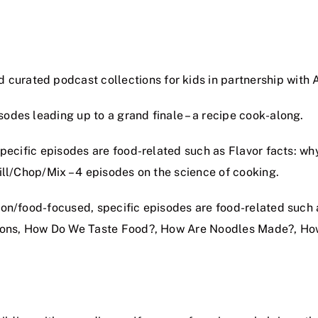
curated podcast collections for kids in partnership with 
odes leading up to a grand finale – a recipe cook-along.
pecific episodes are food-related such as Flavor facts: wh
ill/Chop/Mix – 4 episodes on the science of cooking.
ion/food-focused, specific episodes are food-related su
stions, How Do We Taste Food?, How Are Noodles Made?, H