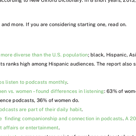
ccording to New Oxford Dictionary. In 8 short years, 2013, 
and more. If you are considering starting one, read on.
 more diverse than the U.S. population
; black, Hispanic, A
sts ranks high among Hispanic audiences. The report also s
os listen to podcasts monthly
.
n vs. women – found differences in listening
: 63% of wome
ience podcasts, 36% of women do.
dcasts are part of their daily habit
.
re finding companionship and connection in podcasts
.
A 20
t affairs or entertainment
.