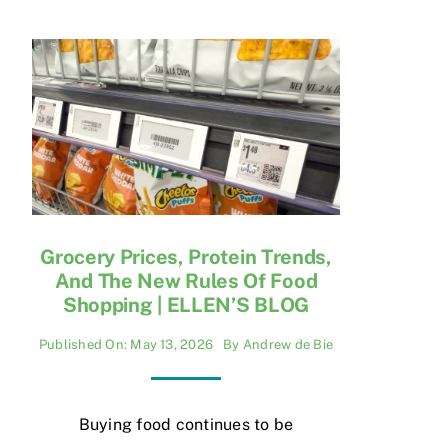
Grocery Prices, Protein Trends,
And The New Rules Of Food
Shopping | ELLEN’S BLOG
Published On: May 13, 2026
By
Andrew de Bie
Buying food continues to be