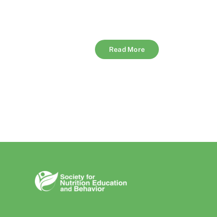
Read More