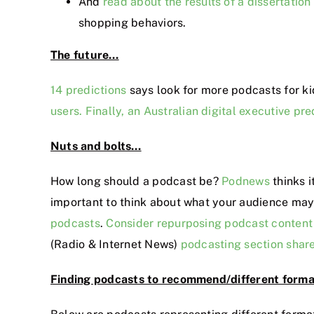
And
read about the results of a dissertation
shopping behaviors.
The future…
14 predictions
says look for more podcasts for ki
users.
Finally, an Australian digital executive p
Nuts and bolts…
How long should a podcast be?
Podnews
thinks i
important to think about what your audience may 
podcasts
.
Consider repurposing podcast content 
(Radio & Internet News)
podcasting section shar
Finding podcasts to recommend/different form