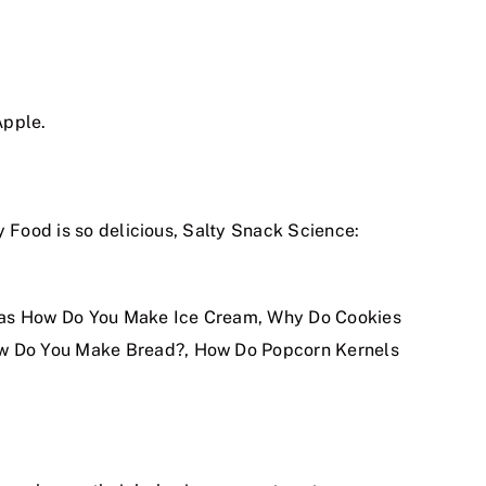
Apple.
y Food is so delicious, Salty Snack Science:
ch as How Do You Make Ice Cream, Why Do Cookies
ow Do You Make Bread?, How Do Popcorn Kernels