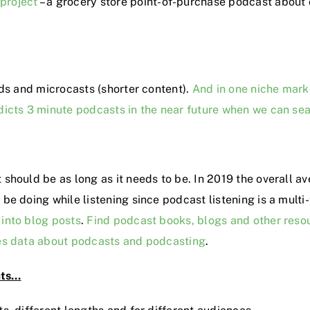
 project
– a grocery store point-of-purchase podcast about
ds and microcasts (shorter content).
And in one niche mark
redicts 3 minute podcasts in the near future when we can se
t should be as long as it needs to be. In 2019 the overall a
be doing while listening since podcast listening is a multi
into blog posts
.
Find podcast books, blogs and other reso
es data about podcasts and podcasting
.
ats…