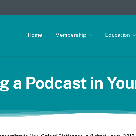
Home
Membership
Education
ng a Podcast in You