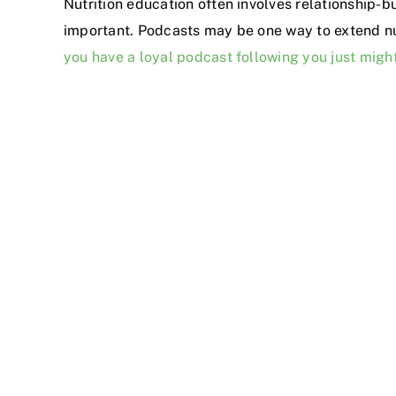
Nutrition education often involves relationship-b
important. Podcasts may be one way to extend nu
you have a loyal podcast following you just mig