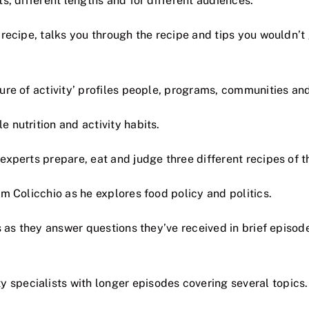
, different lengths and for different audiences.
recipe, talks you through the recipe and tips you wouldn’t 
re of activity’ profiles people, programs, communities and
 nutrition and activity habits.
xperts prepare, eat and judge three different recipes of t
 Colicchio as he explores food policy and politics.
as they answer questions they’ve received in brief episodes
 specialists with longer episodes covering several topics.