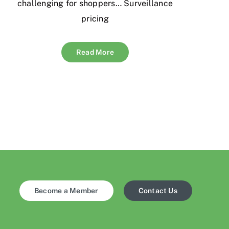
challenging for shoppers… Surveillance
pricing
Read More
Become a Member
Contact Us