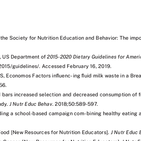
 the Society for Nutrition Education and Behavior: The imp
s, US Department of
2015-2020
Dietary
Guidelines
for
Ameri
2015/guidelines/. Accessed February 16, 2019.
TS, Economos Factors inﬂuenc- ing ﬂuid milk waste in a Bre
56.
 bars increased selection and decreased consumption of frui
udy.
J Nutr Educ Behav
. 2018;50:589-597.
ding a school-based campaign com- bining healthy eating a
ood [New Resources for Nutrition Educators].
J Nutr Educ 