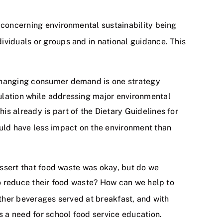
e concerning environmental sustainability being
ividuals or groups and in national guidance. This
 Changing consumer demand is one strategy
ulation while addressing major environmental
s already is part of the Dietary Guidelines for
uld have less impact on the environment than
 assert that food waste was okay, but do we
to reduce their food waste? How can we help to
other beverages served at breakfast, and with
 a need for school food service education.