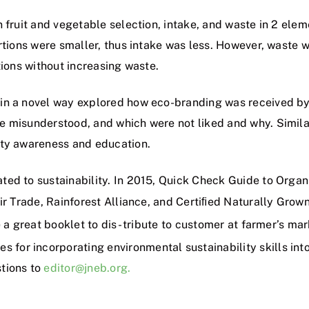
 fruit and vegetable selection, intake, and waste in 2 elem
ortions were smaller, thus intake was less. However, waste 
tions without increasing waste.
in a novel way explored how eco-branding was received by
e misunderstood, and which were not liked and why. Simila
ity awareness and education.
ted to sustainability. In 2015, Quick Check Guide to Orga
ir Trade, Rainforest Alliance, and Certiﬁed Naturally Grown
e a great booklet to dis- tribute to customer at farmer’s m
s for incorporating environmental sustainability skills into
tions to
editor@jneb.org.