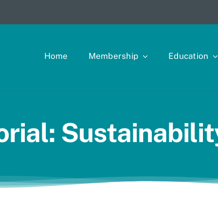
Home
Membership
Education
rial: Sustainabili