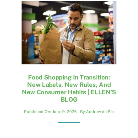
Food Shopping In Transition:
New Labels, New Rules, And
New Consumer Habits | ELLEN’S
BLOG
Published On: June 9, 2026
By
Andrew de Bie