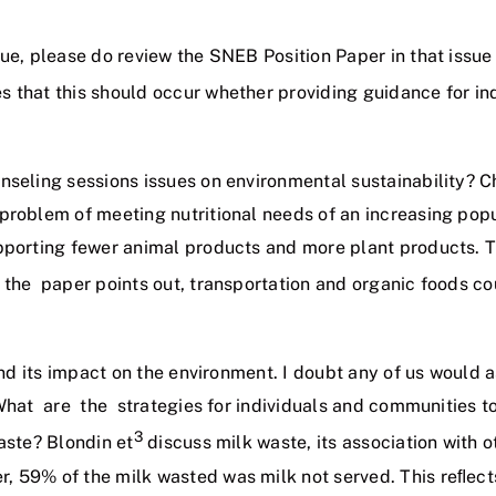
sue, please do review the SNEB Position Paper in that issu
s that this should occur whether providing guidance for ind
unseling sessions issues on environmental sustainability?
problem of meeting nutritional needs of an increasing pop
pporting fewer animal products and more plant products. Thi
the paper points out, transportation and organic foods co
 and its impact on the environment. I doubt any of us would
 What are the strategies for individuals and communities 
3
aste? Blondin et
discuss milk waste, its association with 
 59% of the milk wasted was milk not served. This reﬂects