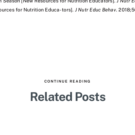
in Season [New Resources for Nutrition Educators].
J Nutr 
rces for Nutrition Educa- tors].
J Nutr Educ Behav
. 2018;5
CONTINUE READING
Related Posts