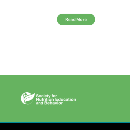
Read More