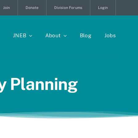
Join
Donate
Division Forums
Login
JNEB
About
Blog
Jobs
ty Planning