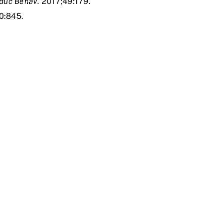
Educ Behav
. 2017;49:179.
0:845.