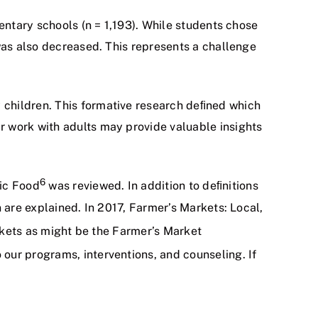
entary schools (n = 1,193). While students chose
was also decreased. This represents a challenge
 children. This formative research deﬁned which
r work with adults may provide valuable insights
6
nic Food
was reviewed. In addition to deﬁnitions
 are explained. In 2017, Farmer’s Markets: Local,
arkets as might be the Farmer’s Market
 our programs, interventions, and counseling. If