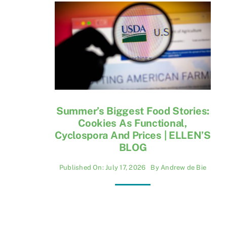
Summer’s Biggest Food Stories:
Cookies As Functional,
Cyclospora And Prices | ELLEN’S
BLOG
Published On: July 17, 2026
By
Andrew de Bie