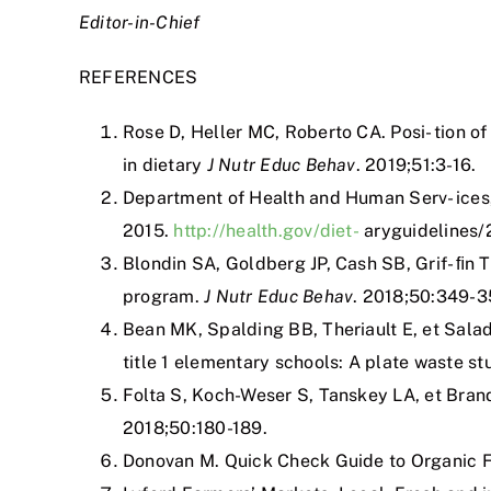
Editor-in-Chief
REFERENCES
Rose D, Heller MC, Roberto CA. Posi- tion of
in dietary
J Nutr Educ Behav
. 2019;51:3-16.
Department of Health and Human Serv- ice
2015.
http://health.gov/diet-
aryguidelines/
Blondin SA, Goldberg JP, Cash SB, Grif- ﬁn 
program.
J Nutr Educ Behav
. 2018;50:349-3
Bean MK, Spalding BB, Theriault E, et Salad
title 1 elementary schools: A plate waste st
Folta S, Koch-Weser S, Tanskey LA, et Bran
2018;50:180-189.
Donovan M. Quick Check Guide to Organic F