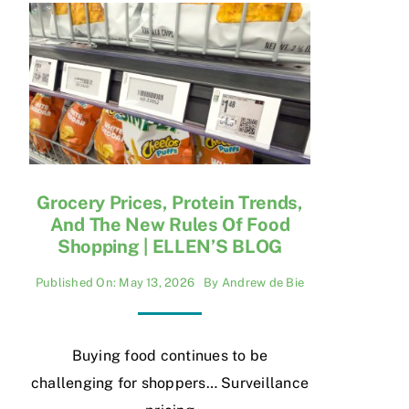
Grocery Prices, Protein Trends,
And The New Rules Of Food
Shopping | ELLEN’S BLOG
Published On: May 13, 2026
By
Andrew de Bie
Buying food continues to be
challenging for shoppers… Surveillance