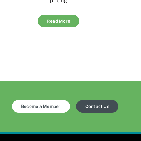
pricing
Read More
Become a Member
Contact Us