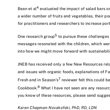
4
Bean et al
evaluated the impact of salad bars on
a wider number of fruits and vegetables, their p
for practitioners and researchers to increase por
5
One research group
to pursue these challenges 
messages resonated with the children, which wer
into how we might move forward with sustainabil
JNEB has received only a few New Resources rela
and issues with organic foods, explanations of Fa
7
Fresh and in Season’s
reviewer felt this could b
8
Cookbook.
What I have not seen are any resource
you know of these resources, please send sugges
Karen Chapman-Novakofski,
PhD, RD, LDN