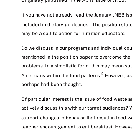
Originally published in the April issue of JNEB.
If you have not already read the January JNEB is
1
included in dietary guidelines.
The position state
may be a call to action for nutrition educators.
Do we discuss in our programs and individual co
mentioned in the position paper to overcome the 
problems. In a simplistic form, this may mean su
2
Americans within the food patterns.
However, as 
perhaps had been thought.
Of particular interest is the issue of food waste
actively discuss this with our target audiences?
support changes in behavior that result in food w
teacher encouragement to eat breakfast. However,