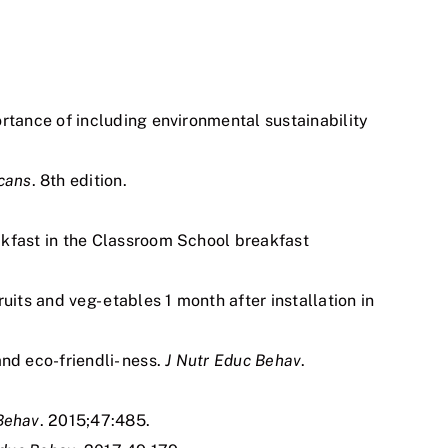
ortance of including environmental sustainability
cans
. 8th edition.
akfast in the Classroom School breakfast
ts and veg- etables 1 month after installation in
nd eco-friendli- ness.
J Nutr Educ Behav
.
Behav
. 2015;47:485.