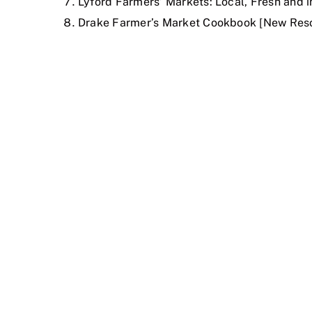
Lyford Farmers’ Markets: Local, Fresh and 
Drake Farmer’s Market Cookbook [New Resou