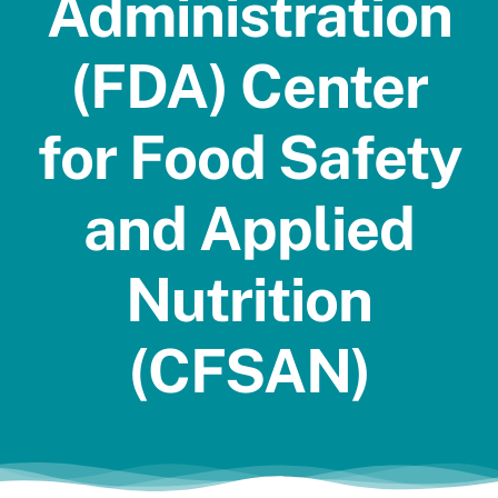
Administration
Jobs
(FDA) Center
for Food Safety
and Applied
Nutrition
(CFSAN)