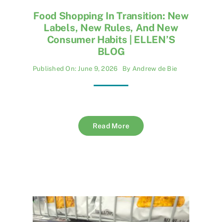
Food Shopping In Transition: New
Labels, New Rules, And New
Consumer Habits | ELLEN’S
BLOG
Published On: June 9, 2026
By
Andrew de Bie
Read More