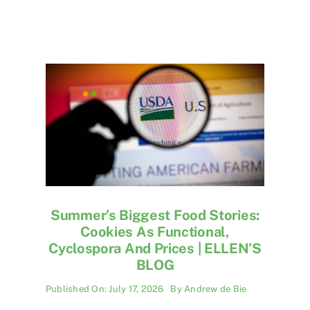
Summer’s Biggest Food Stories:
Cookies As Functional,
Cyclospora And Prices | ELLEN’S
BLOG
Published On: July 17, 2026
By
Andrew de Bie