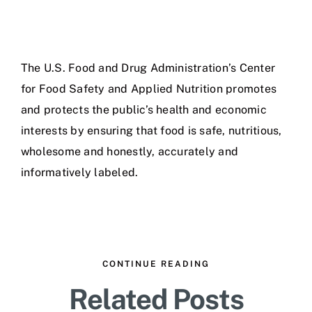
The U.S. Food and Drug Administration’s Center
for Food Safety and Applied Nutrition promotes
and protects the public’s health and economic
interests by ensuring that food is safe, nutritious,
wholesome and honestly, accurately and
informatively labeled.
CONTINUE READING
Related Posts