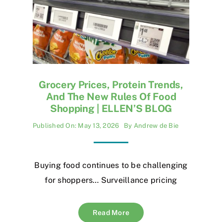
Grocery Prices, Protein Trends,
And The New Rules Of Food
Shopping | ELLEN’S BLOG
Published On: May 13, 2026
By
Andrew de Bie
Buying food continues to be challenging
for shoppers… Surveillance pricing
Read More