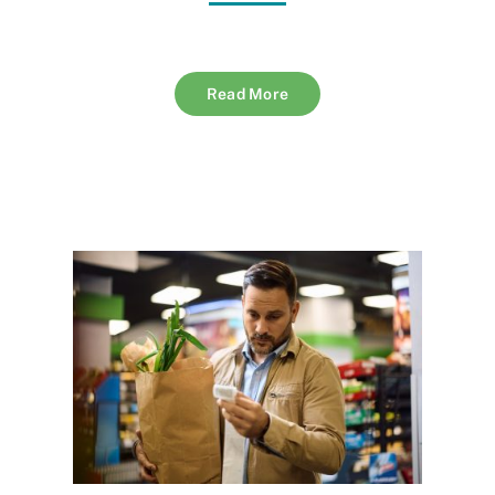
Read More