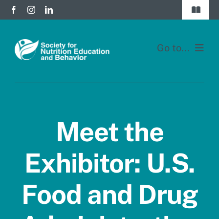
Skip
Toggle
to
Navigat
Join
content
Go to...
Donate
Home
Division Forums
Membership
Login
Meet the
Education
Exhibitor: U.S.
JNEB
Food and Drug
About
Blog