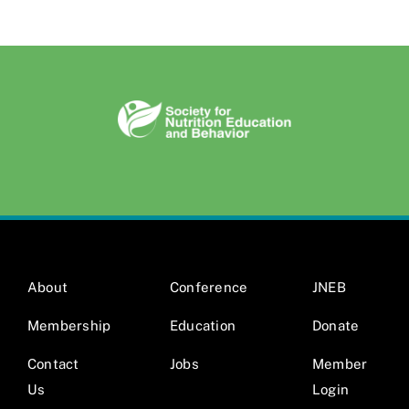
About
Conference
JNEB
Membership
Education
Donate
Contact
Jobs
Member
Us
Login