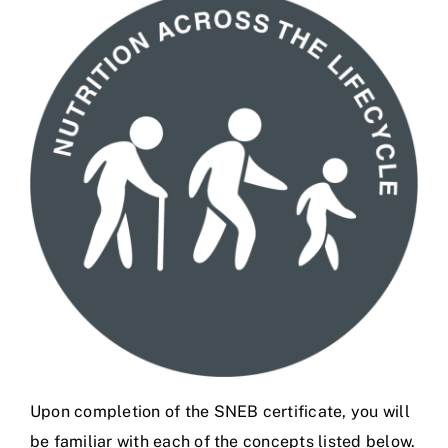
Upon completion of the SNEB certificate
, you will
be familiar with each of the concepts listed below.