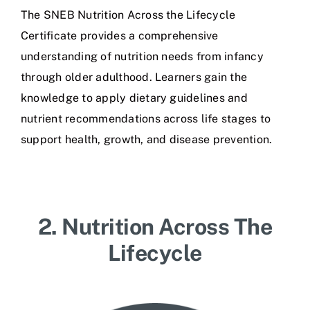
The SNEB Nutrition Across the Lifecycle
Certificate provides a comprehensive
understanding of nutrition needs from infancy
through older adulthood. Learners gain the
knowledge to apply dietary guidelines and
nutrient recommendations across life stages to
support health, growth, and disease prevention.
2. Nutrition Across The
Lifecycle