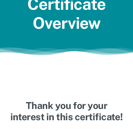
Certificate
Jobs
Overview
Thank you for your
interest in this certificate!