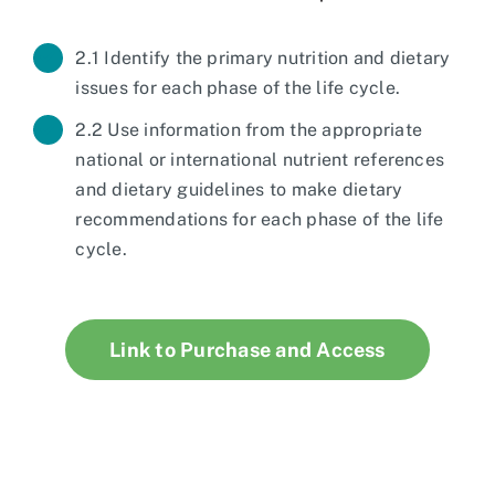
2.1 Identify the primary nutrition and dietary
issues for each phase of the life cycle.
2.2 Use information from the appropriate
national or international nutrient references
and dietary guidelines to make dietary
recommendations for each phase of the life
cycle.
Link to Purchase and Access