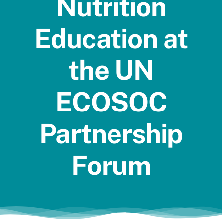
Nutrition
Jobs
Education at
the UN
ECOSOC
Partnership
Forum