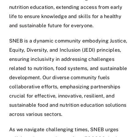
nutrition education, extending access from early
life to ensure knowledge and skills for a healthy
and sustainable future for everyone.
SNEB is a dynamic community embodying Justice,
Equity, Diversity, and Inclusion (JEDI) principles,
ensuring inclusivity in addressing challenges
related to nutrition, food systems, and sustainable
development. Our diverse community fuels
collaborative efforts, emphasizing partnerships
crucial for effective, innovative, resilient, and
sustainable food and nutrition education solutions
across various sectors.
As we navigate challenging times, SNEB urges