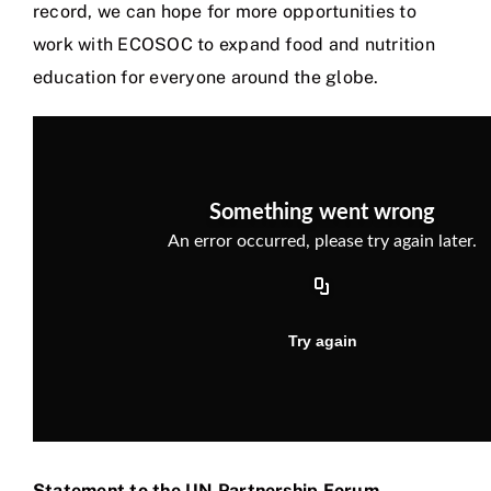
record, we can hope for more opportunities to
work with ECOSOC to expand food and nutrition
education for everyone around the globe.
Statement to the UN Partnership Forum –