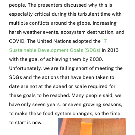
people. The presenters discussed why this is
especially critical during this turbulent time with
multiple conflicts around the globe, increasing
harsh weather events, ecosystem destruction, and
COVID. The United Nations adopted the
17
Sustainable Development Goals (SDGs)
in 2015
with the goal of achieving them by 2030.
Unfortunately, we are falling short of meeting the
SDGs and the actions that have been taken to
date are not at the speed or scale required for
these goals to be reached. Many people said, we
have only seven years, or seven growing seasons,
to make these food system changes, so the time
to start is now.