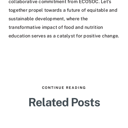
collaborative commitment from ECOSOC. Let’s
together propel towards a future of equitable and
sustainable development, where the
transformative impact of food and nutrition
education serves as a catalyst for positive change.
CONTINUE READING
Related Posts