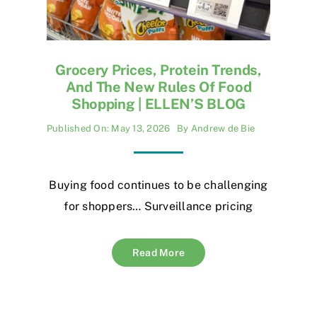
Grocery Prices, Protein Trends,
And The New Rules Of Food
Shopping | ELLEN’S BLOG
Published On: May 13, 2026
By
Andrew de Bie
Buying food continues to be challenging
for shoppers… Surveillance pricing
Read More