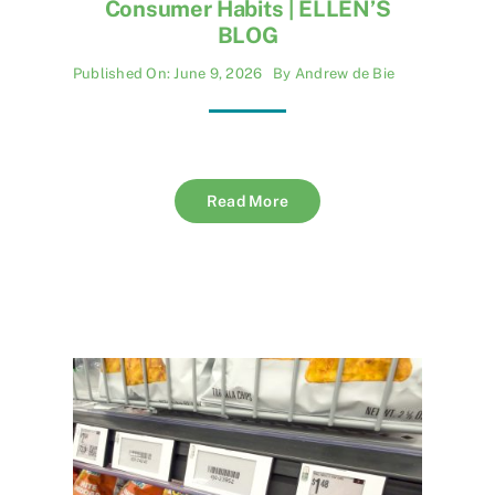
Consumer Habits | ELLEN’S
BLOG
Published On: June 9, 2026
By
Andrew de Bie
Read More