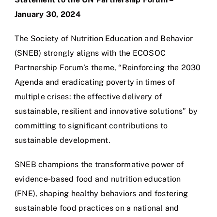
January 30, 2024
The Society of Nutrition Education and Behavior
(SNEB) strongly aligns with the ECOSOC
Partnership Forum’s theme, “Reinforcing the 2030
Agenda and eradicating poverty in times of
multiple crises: the effective delivery of
sustainable, resilient and innovative solutions” by
committing to significant contributions to
sustainable development.
SNEB champions the transformative power of
evidence-based food and nutrition education
(FNE), shaping healthy behaviors and fostering
sustainable food practices on a national and