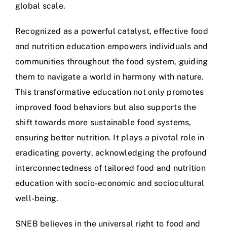
global scale.
Recognized as a powerful catalyst, effective food
and nutrition education empowers individuals and
communities throughout the food system, guiding
them to navigate a world in harmony with nature.
This transformative education not only promotes
improved food behaviors but also supports the
shift towards more sustainable food systems,
ensuring better nutrition. It plays a pivotal role in
eradicating poverty, acknowledging the profound
interconnectedness of tailored food and nutrition
education with socio-economic and sociocultural
well-being.
SNEB believes in the universal right to food and