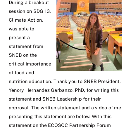
During a breakout
session on SDG 13,
Climate Action, I
was able to
present a
statement from
SNEB on the
critical importance
of food and
nutrition education. Thank you to SNEB President,
Yenory Hernandez Garbanzo, PhD, for writing this
statement and SNEB Leadership for their
approval. The written statement and a video of me
presenting this statement are below. With this
statement on the ECOSOC Partnership Forum