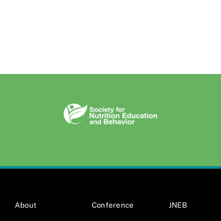
About
Conference
JNEB