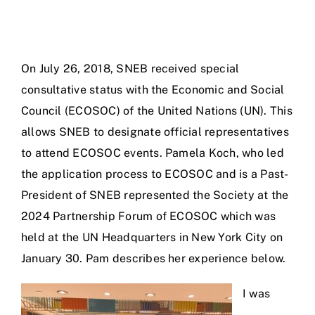
On July 26, 2018, SNEB received special
consultative status with the Economic and Social
Council (ECOSOC) of the United Nations (UN). This
allows SNEB to designate official representatives
to attend ECOSOC events. Pamela Koch, who led
the application process to ECOSOC and is a Past-
President of SNEB represented the Society at the
2024 Partnership Forum of ECOSOC which was
held at the UN Headquarters in New York City on
January 30. Pam describes her experience below.
I was