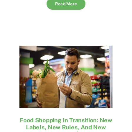
Read More
Food Shopping In Transition: New
Labels, New Rules, And New