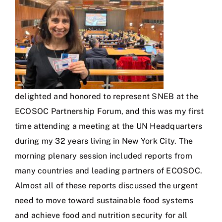
delighted and honored to represent SNEB at the
ECOSOC Partnership Forum, and this was my first
time attending a meeting at the UN Headquarters
during my 32 years living in New York City. The
morning plenary session included reports from
many countries and leading partners of ECOSOC.
Almost all of these reports discussed the urgent
need to move toward sustainable food systems
and achieve food and nutrition security for all