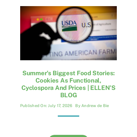
Summer’s Biggest Food Stories:
Cookies As Functional,
Cyclospora And Prices | ELLEN’S
BLOG
Published On: July 17, 2026
By
Andrew de Bie