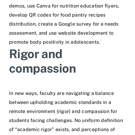
demos, use Canva for nutrition education flyers,
develop QR codes for food pantry recipes
distribution, create a Google survey for a needs
assessment, and use website development to
promote body positivity in adolescents.
Rigor and
compassion
In new ways, faculty are navigating a balance
between upholding academic standards in a
remote environment (rigor) and compassion for
students facing challenges. No uniform definition
of “academic rigor” exists, and perceptions of