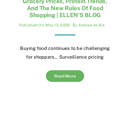
Grocery Prices, Protein Trends,
And The New Rules Of Food
Shopping | ELLEN’S BLOG
Published On: May 13, 2026
By
Andrew de Bie
Buying food continues to be challenging
for shoppers… Surveillance pricing
Read More