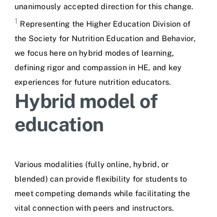
unanimously accepted direction for this change.
1
Representing the Higher Education Division of
the Society for Nutrition Education and Behavior,
we focus here on hybrid modes of learning,
defining rigor and compassion in HE, and key
experiences for future nutrition educators.
Hybrid model of
education
Various modalities (fully online, hybrid, or
blended) can provide flexibility for students to
meet competing demands while facilitating the
vital connection with peers and instructors.