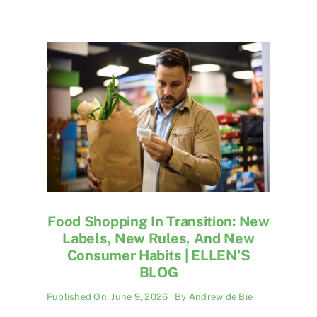
Food Shopping In Transition: New
Labels, New Rules, And New
Consumer Habits | ELLEN’S
BLOG
Published On: June 9, 2026
By
Andrew de Bie