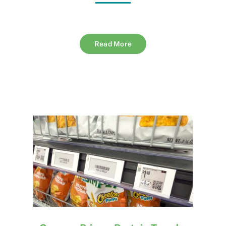
Read More