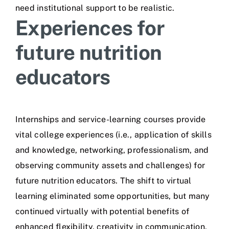
need institutional support to be realistic.
Experiences for
future nutrition
educators
Internships and service-learning courses provide
vital college experiences (i.e., application of skills
and knowledge, networking, professionalism, and
observing community assets and challenges) for
future nutrition educators. The shift to virtual
learning eliminated some opportunities, but many
continued virtually with potential benefits of
enhanced flexibility, creativity in communication,