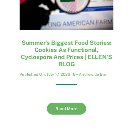
Summer’s Biggest Food Stories:
Cookies As Functional,
Cyclospora And Prices | ELLEN’S
BLOG
Published On: July 17, 2026
By
Andrew de Bie
Read More