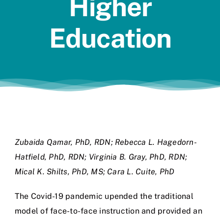
Higher
Jobs
Education
Zubaida Qamar, PhD, RDN; Rebecca L. Hagedorn-
Hatfield, PhD, RDN; Virginia B. Gray, PhD, RDN;
Mical K. Shilts, PhD, MS; Cara L. Cuite, PhD
The Covid-19 pandemic upended the traditional
model of face-to-face instruction and provided an