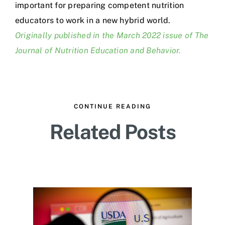
important for preparing competent nutrition
educators to work in a new hybrid world.
Originally published in the March 2022 issue of The
Journal of Nutrition Education and Behavior.
CONTINUE READING
Related Posts