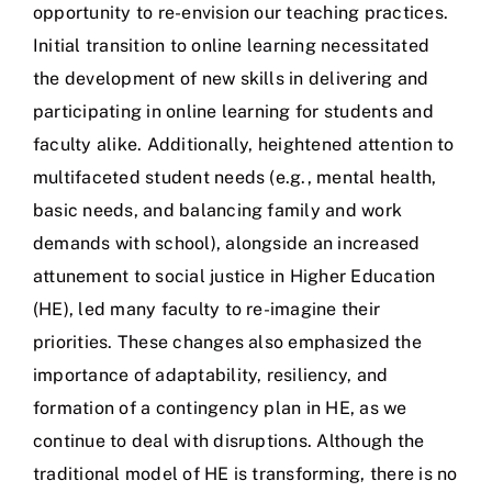
opportunity to re-envision our teaching practices.
Initial transition to online learning necessitated
the development of new skills in delivering and
participating in online learning for students and
faculty alike. Additionally, heightened attention to
multifaceted student needs (e.g., mental health,
basic needs, and balancing family and work
demands with school), alongside an increased
attunement to social justice in Higher Education
(HE), led many faculty to re-imagine their
priorities. These changes also emphasized the
importance of adaptability, resiliency, and
formation of a contingency plan in HE, as we
continue to deal with disruptions. Although the
traditional model of HE is transforming, there is no