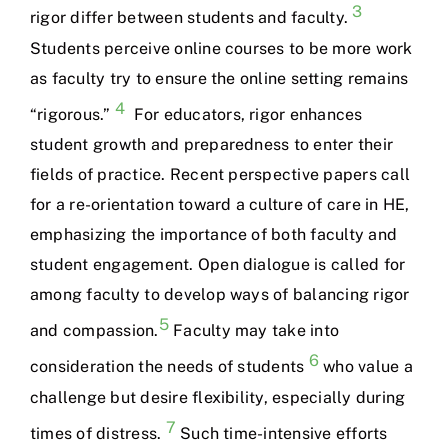
3
rigor differ between students and faculty.
Students perceive online courses to be more work
as faculty try to ensure the online setting remains
4
“rigorous.”
For educators, rigor enhances
student growth and preparedness to enter their
fields of practice. Recent perspective papers call
for a re-orientation toward a culture of care in HE,
emphasizing the importance of both faculty and
student engagement. Open dialogue is called for
among faculty to develop ways of balancing rigor
5
and compassion.
Faculty may take into
6
consideration the needs of students
who value a
challenge but desire flexibility, especially during
7
times of distress.
Such time-intensive efforts