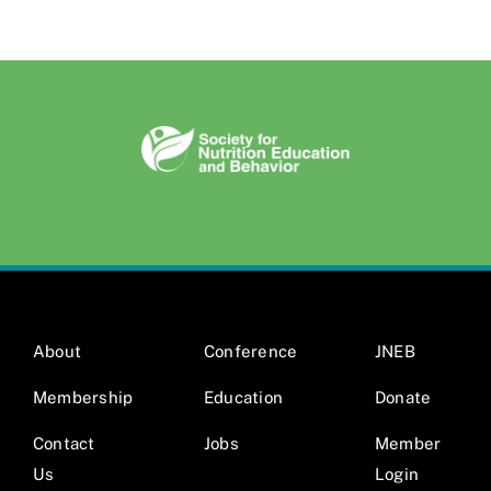
About
Conference
JNEB
Membership
Education
Donate
Contact
Jobs
Member
Us
Login