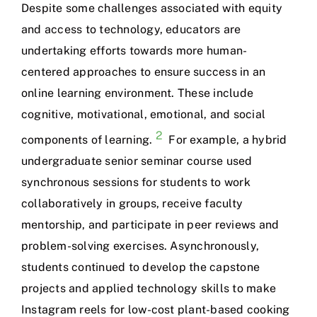
Despite some challenges associated with equity
and access to technology, educators are
undertaking efforts towards more human-
centered approaches to ensure success in an
online learning environment. These include
cognitive, motivational, emotional, and social
2
components of learning.
For example, a hybrid
undergraduate senior seminar course used
synchronous sessions for students to work
collaboratively in groups, receive faculty
mentorship, and participate in peer reviews and
problem-solving exercises. Asynchronously,
students continued to develop the capstone
projects and applied technology skills to make
Instagram reels for low-cost plant-based cooking