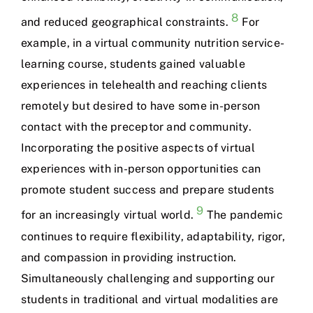
8
and reduced geographical constraints.
For
example, in a virtual community nutrition service-
learning course, students gained valuable
experiences in telehealth and reaching clients
remotely but desired to have some in-person
contact with the preceptor and community.
Incorporating the positive aspects of virtual
experiences with in-person opportunities can
promote student success and prepare students
9
for an increasingly virtual world.
The pandemic
continues to require flexibility, adaptability, rigor,
and compassion in providing instruction.
Simultaneously challenging and supporting our
students in traditional and virtual modalities are