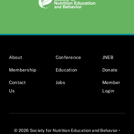
About
Conference
JNEB
Membership
Education
Donate
Contact
Jobs
Member
Us
Login
© 2026 Society for Nutrition Education and Behavior •