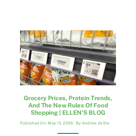
Grocery Prices, Protein Trends,
And The New Rules Of Food
Shopping | ELLEN’S BLOG
Published On: May 13, 2026
By
Andrew de Bie