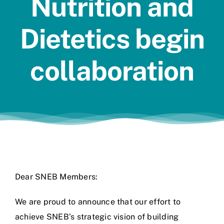
Nutrition and
Jobs
Dietetics begin
collaboration
Dear SNEB Members:
We are proud to announce that our effort to
achieve SNEB’s strategic vision of building