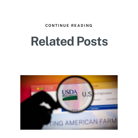
CONTINUE READING
Related Posts