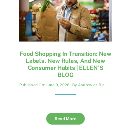
Food Shopping In Transition: New
Labels, New Rules, And New
Consumer Habits | ELLEN’S
BLOG
Published On: June 9, 2026
By
Andrew de Bie
Read More