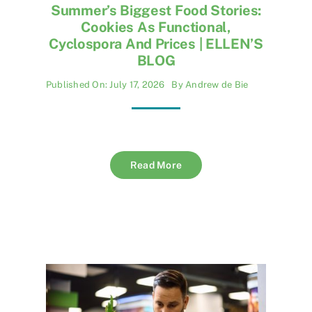
Summer’s Biggest Food Stories:
Cookies As Functional,
Cyclospora And Prices | ELLEN’S
BLOG
Published On: July 17, 2026
By
Andrew de Bie
Read More