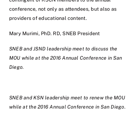
conference, not only as attendees, but also as
providers of educational content.
Mary Murimi, PhD. RD, SNEB President
SNEB and JSND leadership meet to discuss the
MOU while at the 2016 Annual Conference in San
Diego.
SNEB and KSN leadership meet to renew the MOU
while at the 2016 Annual Conference in San Diego.