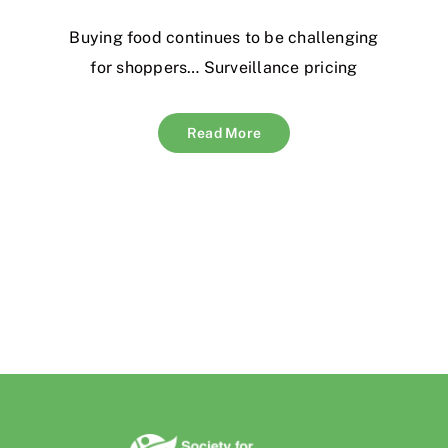
Buying food continues to be challenging
for shoppers… Surveillance pricing
Read More