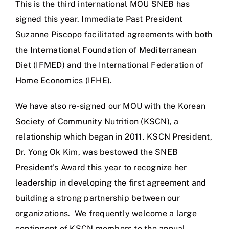
This is the third international MOU SNEB has
signed this year. Immediate Past President
Suzanne Piscopo facilitated agreements with both
the International Foundation of Mediterranean
Diet (IFMED) and the International Federation of
Home Economics (IFHE).
We have also re-signed our MOU with the Korean
Society of Community Nutrition (KSCN), a
relationship which began in 2011. KSCN President,
Dr. Yong Ok Kim, was bestowed the SNEB
President’s Award this year to recognize her
leadership in developing the first agreement and
building a strong partnership between our
organizations. We frequently welcome a large
contingent of KSCN members to the annual