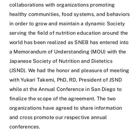
collaborations with organizations promoting
healthy communities, food systems, and behaviors
in order to grow and maintain a dynamic Society
serving the field of nutrition education around the
world has been realized as SNEB has entered into
a Memorandum of Understanding (MOU) with the
Japanese Society of Nutrition and Dietetics
(JSND). We had the honor and pleasure of meeting
with Yukari Takemi, PhD, RD, President of JSND
while at the Annual Conference in San Diego to
finalize the scope of the agreement. The two
organizations have agreed to share information
and cross promote our respective annual
conferences.