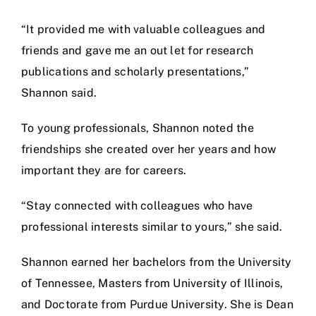
“It provided me with valuable colleagues and
friends and gave me an out let for research
publications and scholarly presentations,”
Shannon said.
To young professionals, Shannon noted the
friendships she created over her years and how
important they are for careers.
“Stay connected with colleagues who have
professional interests similar to yours,” she said.
Shannon earned her bachelors from the University
of Tennessee, Masters from University of Illinois,
and Doctorate from Purdue University. She is Dean