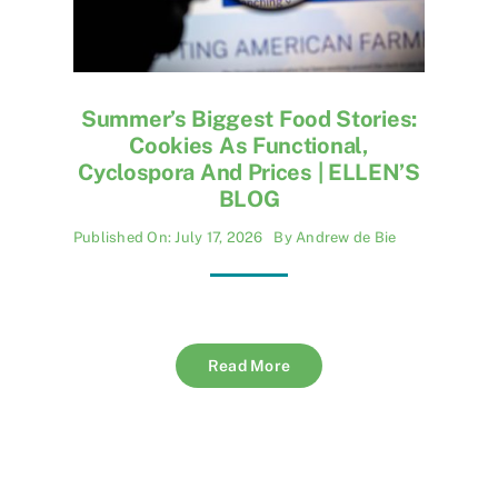
Summer’s Biggest Food Stories:
Cookies As Functional,
Cyclospora And Prices | ELLEN’S
BLOG
Published On: July 17, 2026
By
Andrew de Bie
Read More