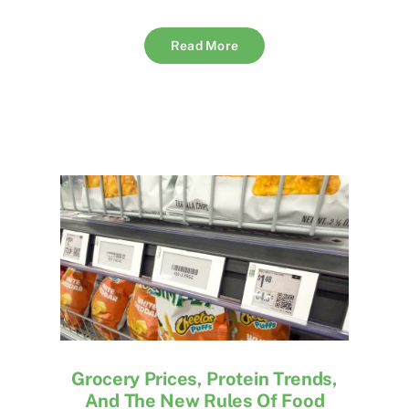
Read More
Grocery Prices, Protein Trends,
And The New Rules Of Food