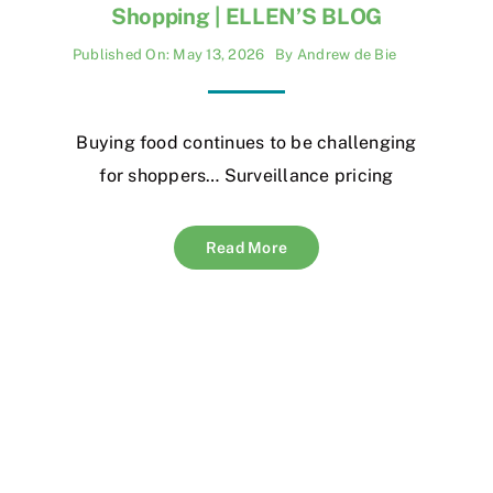
Shopping | ELLEN’S BLOG
Published On: May 13, 2026
By
Andrew de Bie
Buying food continues to be challenging
for shoppers… Surveillance pricing
Read More