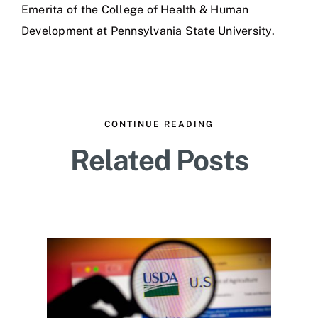
Emerita of the College of Health & Human
Development at Pennsylvania State University.
CONTINUE READING
Related Posts