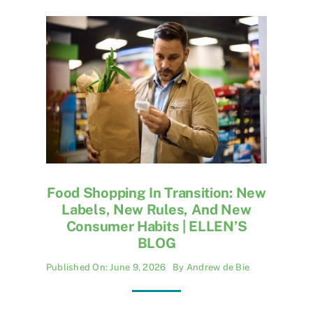
Food Shopping In Transition: New
Labels, New Rules, And New
Consumer Habits | ELLEN’S
BLOG
Published On: June 9, 2026
By
Andrew de Bie