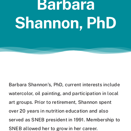
Barbara
Jobs
Shannon, PhD
Barbara Shannon’s, PhD, current interests include
watercolor, oil painting, and participation in local
art groups. Prior to retirement, Shannon spent
over 20 years in nutrition education and also
served as SNEB president in 1991. Membership to
SNEB allowed her to grow in her career.