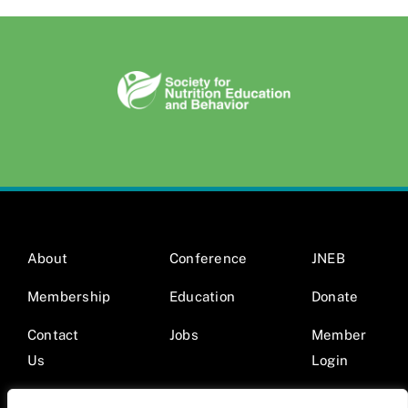
About
Conference
JNEB
Membership
Education
Donate
Contact
Jobs
Member
Us
Login