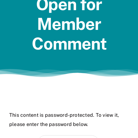
Open for
Jobs
Member
Comment
This content is password-protected. To view it,
please enter the password below.