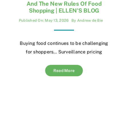
And The New Rules Of Food
Shopping | ELLEN’S BLOG
Published On: May 13, 2026
By
Andrew de Bie
Buying food continues to be challenging
for shoppers… Surveillance pricing
Read More