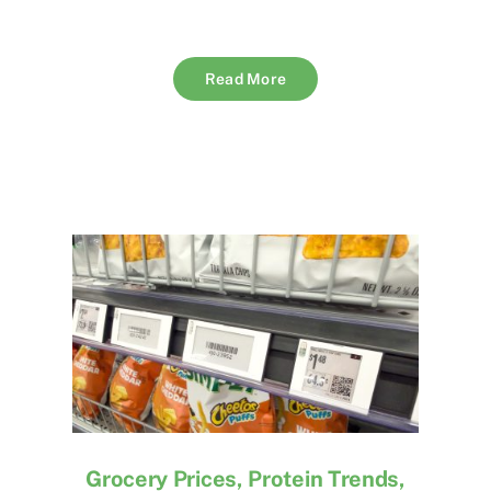
Read More
Grocery Prices, Protein Trends,