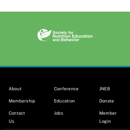
About
Conference
JNEB
Membership
Education
Donate
Contact
Jobs
Member
Us
Login