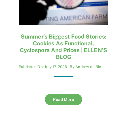
Summer’s Biggest Food Stories:
Cookies As Functional,
Cyclospora And Prices | ELLEN’S
BLOG
Published On: July 17, 2026
By
Andrew de Bie
Read More