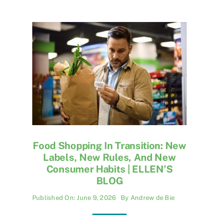
Food Shopping In Transition: New
Labels, New Rules, And New
Consumer Habits | ELLEN’S
BLOG
Published On: June 9, 2026
By
Andrew de Bie