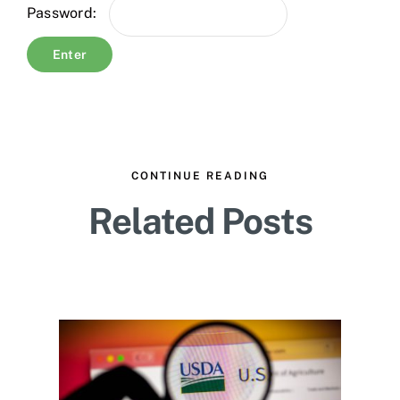
Password:
CONTINUE READING
Related Posts