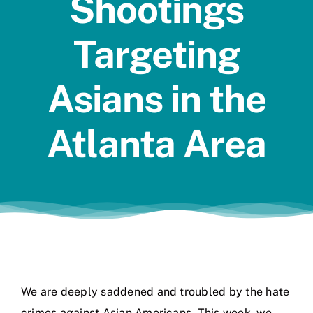
Shootings
Jobs
Targeting
Asians in the
Atlanta Area
We are deeply saddened and troubled by the hate
crimes against Asian Americans. This week, we