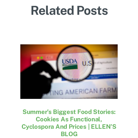
Related Posts
Summer’s Biggest Food Stories:
Cookies As Functional,
Cyclospora And Prices | ELLEN’S
BLOG