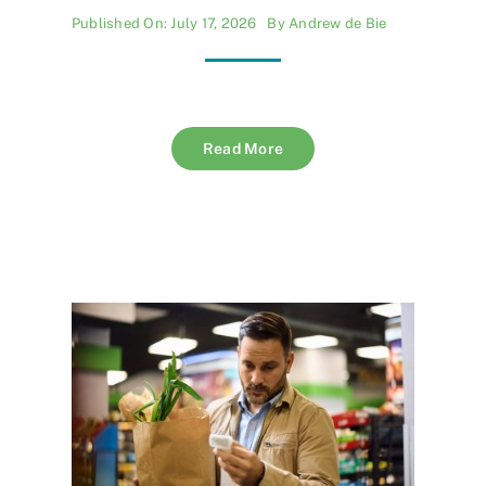
Published On: July 17, 2026
By
Andrew de Bie
Read More