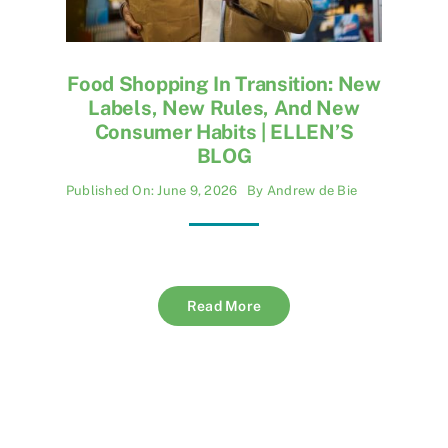
Food Shopping In Transition: New
Labels, New Rules, And New
Consumer Habits | ELLEN’S
BLOG
Published On: June 9, 2026
By
Andrew de Bie
Read More