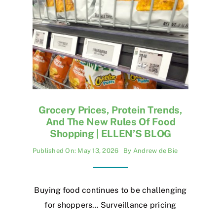
Grocery Prices, Protein Trends,
And The New Rules Of Food
Shopping | ELLEN’S BLOG
Published On: May 13, 2026
By
Andrew de Bie
Buying food continues to be challenging
for shoppers… Surveillance pricing