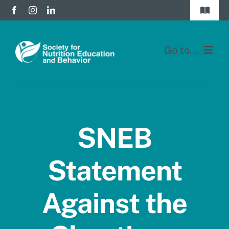
Skip
Toggle
to
Navigat
Join
content
Go to...
Donate
Home
Division Forums
Membership
Login
SNEB
Education
Statement
JNEB
Against the
About
Blog