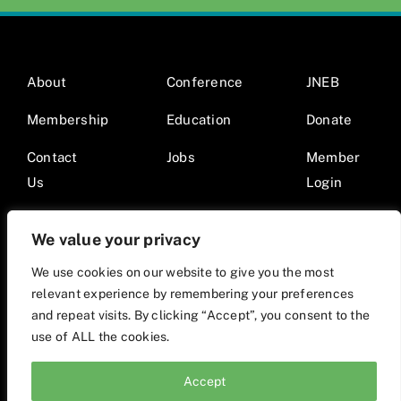
About
Conference
JNEB
Membership
Education
Donate
Contact
Jobs
Member
Us
Login
We value your privacy
We use cookies on our website to give you the most
relevant experience by remembering your preferences
© 2026 Society for Nutrition Education and Behavior •
and repeat visits. By clicking “Accept”, you consent to the
Website by Mod9Multimedia
use of ALL the cookies.
Accept